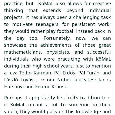
practice, but KöMaL also allows for creative
thinking that extends beyond individual
projects. It has always been a challenging task
to motivate teenagers for persistent work;
they would rather play football instead back in
the day too. Fortunately, now, we can
showcase the achievements of those great
mathematicians, physicists, and successful
individuals who were practicing with KöMaL
during their high school years. Just to mention
a few: Tódor Kármán, Pál Erdős, Pál Turán, and
László Lovász, or our Nobel laureates: János
Harsányi and Ferenc Krausz.
Perhaps its popularity lies in its tradition too:
if KöMaL meant a lot to someone in their
youth, they would pass on this knowledge and