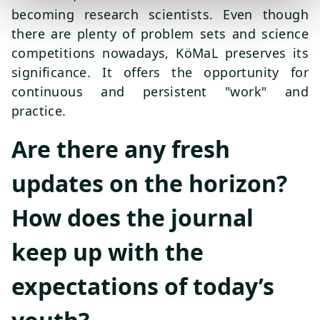
becoming research scientists. Even though
there are plenty of problem sets and science
competitions nowadays, KöMaL preserves its
significance. It offers the opportunity for
continuous and persistent "work" and
practice.
Are there any fresh
updates on the horizon?
How does the journal
keep up with the
expectations of today’s