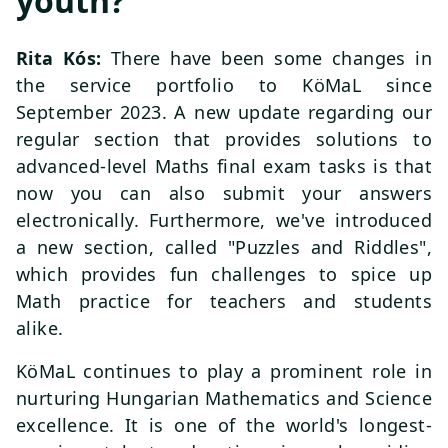
youth?
Rita Kós:
There have been some changes in
the service portfolio to KöMaL since
September 2023. A new update regarding our
regular section that provides solutions to
advanced-level Maths final exam tasks is that
now you can also submit your answers
electronically. Furthermore, we've introduced
a new section, called "Puzzles and Riddles",
which provides fun challenges to spice up
Math practice for teachers and students
alike.
KöMaL continues to play a prominent role in
nurturing Hungarian Mathematics and Science
excellence. It is one of the world's longest-