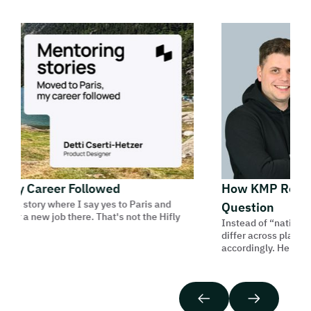
 My Career Followed
How KMP Reframe
his story where I say yes to Paris and
Question
for a new job there. That's not the Hifly
Instead of “native or 
differ across platfor
accordingly. Here’s ho