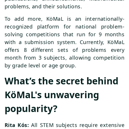
problems, and their solutions.
To add more, KöMaL is an internationally-
recognized platform for national problem-
solving competitions that run for 9 months
with a submission system. Currently, KöMaL
offers 8 different sets of problems every
month from 3 subjects, allowing competition
by grade level or age group.
What’s the secret behind
KöMaL's unwavering
popularity?
Rita Kós:
All STEM subjects require extensive