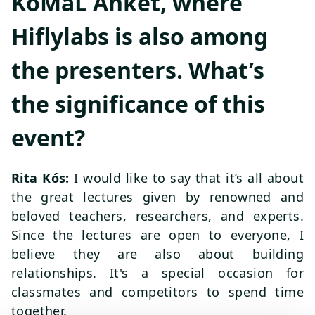
KöMaL Ankét, where
Hiflylabs is also among
the presenters. What’s
the significance of this
event?
Rita Kós:
I would like to say that it’s all about
the great lectures given by renowned and
beloved teachers, researchers, and experts.
Since the lectures are open to everyone, I
believe they are also about building
relationships. It's a special occasion for
classmates and competitors to spend time
together.