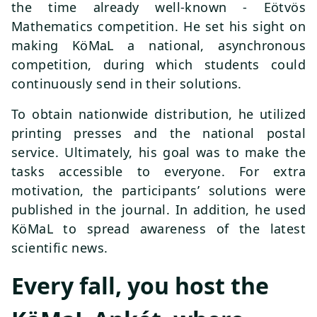
the time already well-known - Eötvös
Mathematics competition. He set his sight on
making KöMaL a national, asynchronous
competition, during which students could
continuously send in their solutions.
To obtain nationwide distribution, he utilized
printing presses and the national postal
service. Ultimately, his goal was to make the
tasks accessible to everyone. For extra
motivation, the participants’ solutions were
published in the journal. In addition, he used
KöMaL to spread awareness of the latest
scientific news.
Every fall, you host the