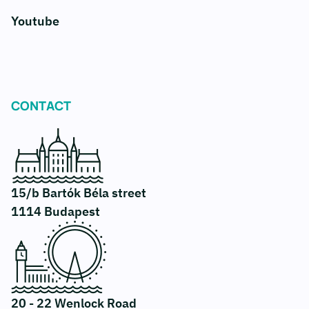
Youtube
CONTACT
15/b Bartók Béla street
1114 Budapest
20 - 22 Wenlock Road