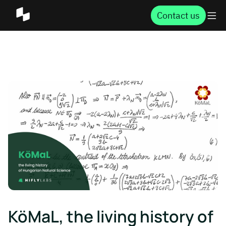
Contact us
KöMaL, the living history of