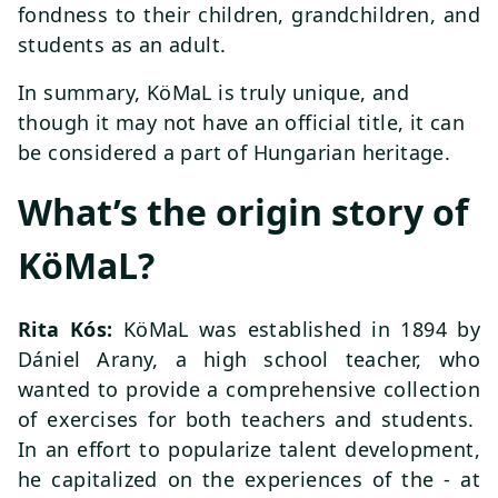
fondness to their children, grandchildren, and
students as an adult.
In summary, KöMaL is truly unique, and
though it may not have an official title, it can
be considered a part of Hungarian heritage.
What’s the origin story of
KöMaL?
Rita Kós:
KöMaL was established in 1894 by
Dániel Arany, a high school teacher, who
wanted to provide a comprehensive collection
of exercises for both teachers and students.
In an effort to popularize talent development,
he capitalized on the experiences of the - at