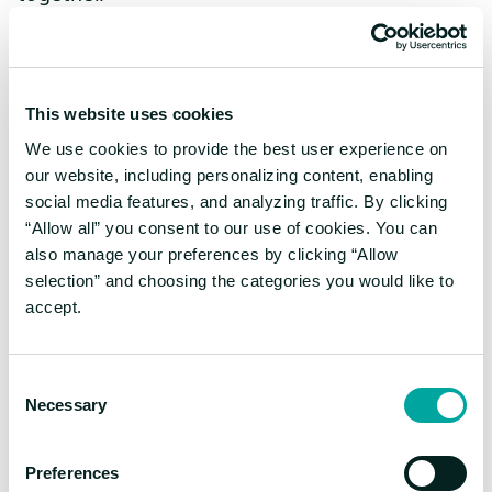
Moreover, our Awards Gala also takes place
during the Ankét, where we celebrate and
reward the winners of last year's
This website uses cookies
competitions.
We use cookies to provide the best user experience on
How has the Digital
our website, including personalizing content, enabling
social media features, and analyzing traffic. By clicking
Revolution affected the
“Allow all” you consent to our use of cookies. You can
also manage your preferences by clicking “Allow
journal?
selection” and choosing the categories you would like to
accept.
Rita Kós:
During the 2000s, online forums
Consent
were quite popular, and on our website,
Necessary
Selection
students, teachers, and enthusiasts frequently
discussed the latest scientific news. In
hindsight, KöMaL was ahead of its time in
Preferences