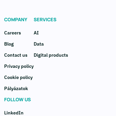
COMPANY
SERVICES
Careers
AI
Blog
Data
Contact us
Digital products
Privacy policy
Cookie policy
Pályázatok
FOLLOW US
LinkedIn