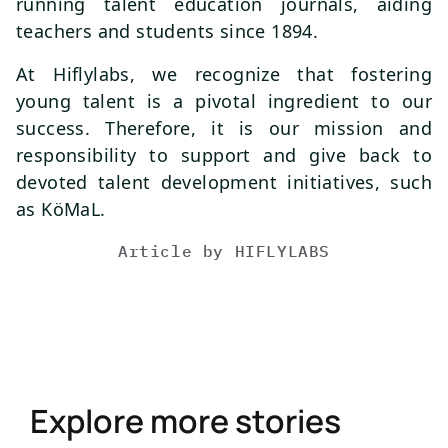
running talent education journals, aiding
teachers and students since 1894.
At Hiflylabs, we recognize that fostering
young talent is a pivotal ingredient to our
success. Therefore, it is our mission and
responsibility to support and give back to
devoted talent development initiatives, such
as KöMaL.
Article by
HIFLYLABS
Explore more stories