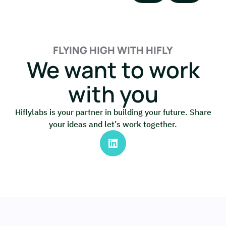
FLYING HIGH WITH HIFLY
We want to work
with you
Hiflylabs is your partner in building your future. Share
your ideas and let’s work together.