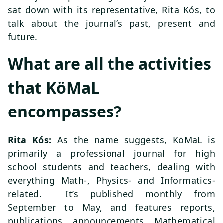
sat down with its representative, Rita Kós, to
talk about the journal’s past, present and
future.
What are all the activities
that KöMaL
encompasses?
Rita Kós:
As the name suggests, KöMaL is
primarily a professional journal for high
school students and teachers, dealing with
everything Math-, Physics- and Informatics-
related. It’s published monthly from
September to May, and features reports,
publications, announcements, Mathematical