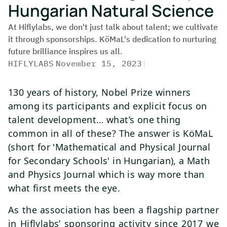
Hungarian Natural Science
At Hiflylabs, we don't just talk about talent; we cultivate
it through sponsorships. KöMaL's dedication to nurturing
future brilliance inspires us all.
HIFLYLABS
|
November 15, 2023
|
130 years of history, Nobel Prize winners
among its participants and explicit focus on
talent development… what’s one thing
common in all of these? The answer is KöMaL
(short for 'Mathematical and Physical Journal
for Secondary Schools' in Hungarian), a Math
and Physics Journal which is way more than
what first meets the eye.
As the association has been a flagship partner
in Hiflylabs’ sponsoring activity since 2017 we