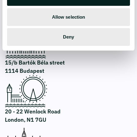
Allow selection
CONTACT
Deny
15/b Bartók Béla street
1114 Budapest
20 - 22 Wenlock Road
London, N1 7GU