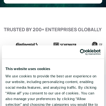
TRUSTED BY 200+ ENTERPRISES GLOBALLY
This website uses cookies
We use cookies to provide the best user experience on
our website, including personalizing content, enabling
social media features, and analyzing traffic. By clicking
“Allow all” you consent to our use of cookies. You can
also manage your preferences by clicking “Allow
selection” and choosing the categories you would like to
COMPANY
SERVICES