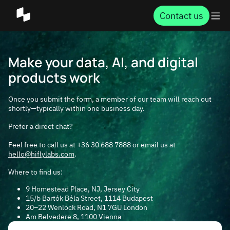
Contact us
Make your data, AI, and digital
products work
Once you submit the form, a member of our team will reach out
shortly—typically within one business day.
Prefer a direct chat?
Feel free to call us at +36 30 688 7888 or email us at
hello@hiflylabs.com
.
Where to find us:
9 Homestead Place, NJ,
Jersey City
15/b Bartók Béla Street, 1114
Budapest
20–22 Wenlock Road, N1 7GU
London
Am Belvedere 8, 1100
Vienna