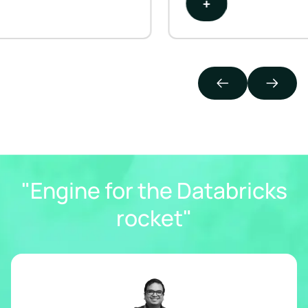
+
"Engine for the Databricks
rocket"