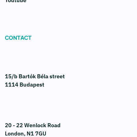
Youtube
CONTACT
15/b Bartók Béla street
1114 Budapest
20 - 22 Wenlock Road
London, N1 7GU