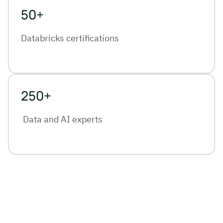
50+
Databricks certifications
250+
Data and AI experts