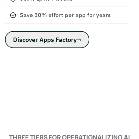
Save 30% effort per app for years
Discover Apps Factory
THREE TIERS FOR OPERATIONALIZING AI