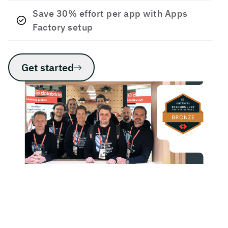
Save 30% effort per app with Apps
Factory setup
Get started