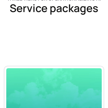
Service packages