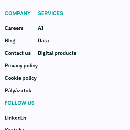
COMPANY
SERVICES
Careers
AI
Blog
Data
Contact us
Digital products
Privacy policy
Cookie policy
Pályázatok
FOLLOW US
LinkedIn