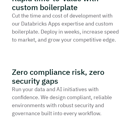
custom boilerplate
Cut the time and cost of development with
our Databricks Apps expertise and custom
boilerplate. Deploy in weeks, increase speed
to market, and grow your competitive edge.
Zero compliance risk, zero
security gaps
Run your data and AI initiatives with
confidence. We design compliant, reliable
environments with robust security and
governance built into every workflow.