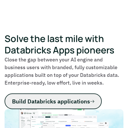
Solve the last mile with
Databricks Apps pioneers
Close the gap between your AI engine and
business users with branded, fully customizable
applications built on top of your Databricks data.
Enterprise-ready, low effort, live in weeks.
Build Databricks applications