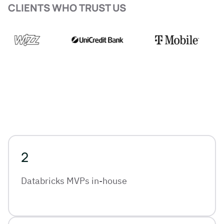
CLIENTS WHO TRUST US
2
Databricks MVPs in-house