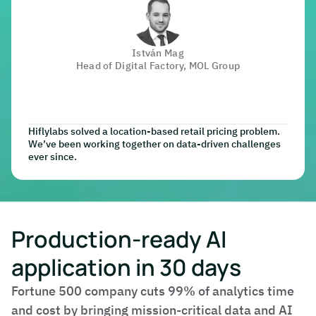
István Mag
Head of Digital Factory, MOL Group
Hiflylabs solved a location-based retail pricing problem.
We’ve been working together on data-driven challenges
ever since.
Production-ready AI
application in 30 days
Fortune 500 company cuts 99% of analytics time
and cost by bringing mission-critical data and AI