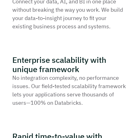
Connect your data, AI, and BI in one place
without breaking the way you work. We build
your data-to-insight journey to fit your
existing business process and systems.
Enterprise scalability with
unique framework
No integration complexity, no performance
issues. Our field-tested scalability framework
lets your applications serve thousands of
users—100% on Databricks.
Rapid time-to-value with