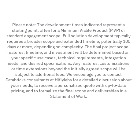
Please note: The development times indicated represent a
starting point, often for a Minimum Viable Product (MVP) or
standard engagement scope. Full solution development typically
requires a broader scope and extended timeline, potentially 100
days or more, depending on complexity. The final project scope,
features, timeline, and investment will be determined based on
your specific use cases, technical requirements, integration
needs, and desired specifications. Any features, customizations,
or time extensions beyond the initially agreed scope will be
subject to additional fees. We encourage you to contact
Databricks consultants at Hiflylabs for a detailed discussion about
your needs, to receive a personalized quote with up-to-date
pricing, and to formalize the final scope and deliverables in a
Statement of Work.