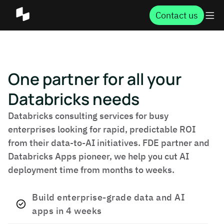
Contact us
One partner for all your
Databricks needs
Databricks consulting services for busy
enterprises looking for rapid, predictable ROI
from their data-to-AI initiatives. FDE partner and
Databricks Apps pioneer, we help you cut AI
deployment time from months to weeks.
Build enterprise-grade data and AI
apps in 4 weeks