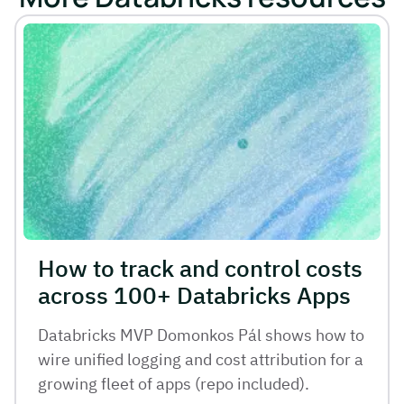
How to track and control costs
across 100+ Databricks Apps
Databricks MVP Domonkos Pál shows how to
wire unified logging and cost attribution for a
growing fleet of apps (repo included).