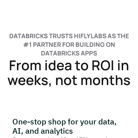
DATABRICKS TRUSTS HIFLYLABS AS THE
#1 PARTNER FOR BUILDING ON
DATABRICKS APPS
From idea to ROI in
weeks, not months
One-stop shop for your data,
AI, and analytics