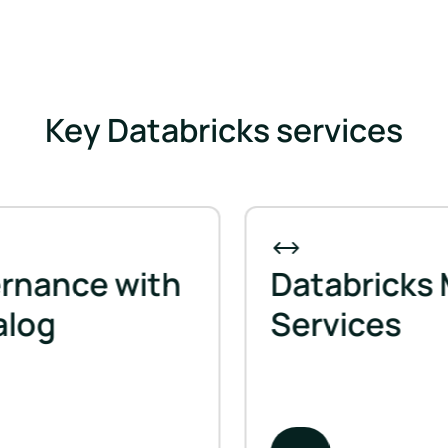
Key Databricks services
ance with
Databricks Mi
og
Services