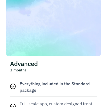
Advanced
3 months
Everything included in the Standard
package
Full-scale app, custom designed front-