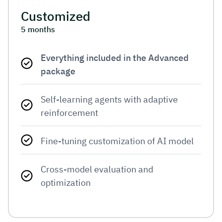
Customized
5 months
Everything included in the Advanced
package
Self-learning agents with adaptive 
reinforcement
Fine-tuning customization of AI model
Cross-model evaluation and 
optimization