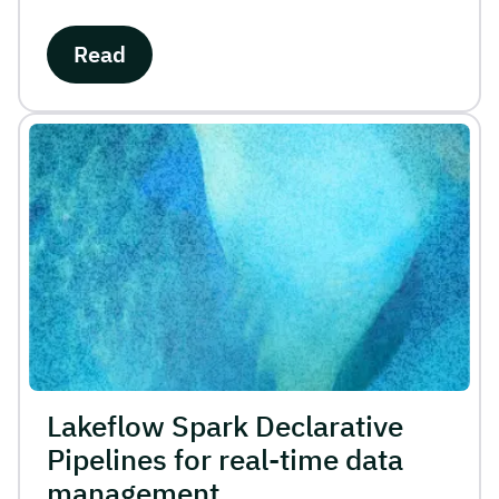
Read
Lakeflow Spark Declarative
Pipelines for real-time data
management