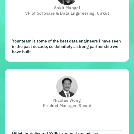
Ankit Mangal
VP of Software & Data Engineering, Cirkul
Your team is some of the best data engineers I have seen
in the past decade, so definitely a strong partnership we
have built.
Nicolas Wong
Product Manager, Spond
Hiflylabs delivered $70k in annual savings by