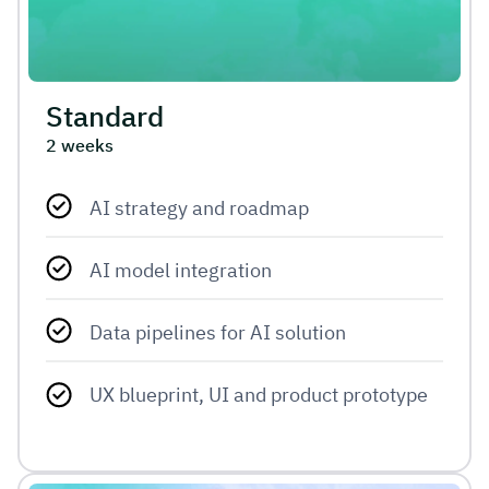
Standard
2 weeks
AI strategy and roadmap
AI model integration
Data pipelines for AI solution
UX blueprint, UI and product prototype