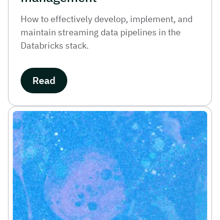
How to effectively develop, implement, and
maintain streaming data pipelines in the
Databricks stack.
Read