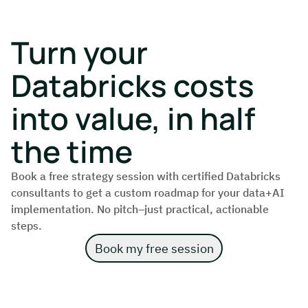
Turn your
Databricks costs
into value, in half
the time
Book a free strategy session with certified Databricks
consultants to get a custom roadmap for your data+AI
implementation. No pitch–just practical, actionable
steps.
Book my free session