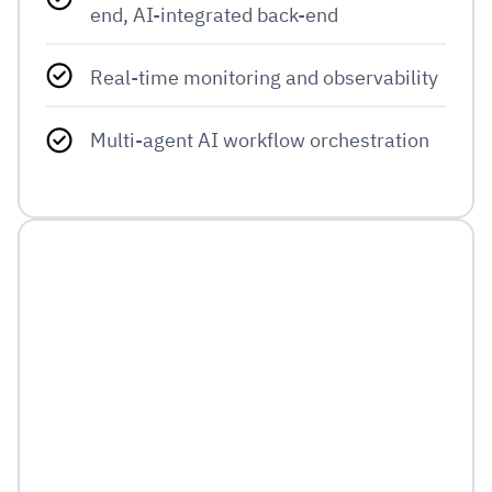
end, AI-integrated back-end
Real-time monitoring and observability
Multi-agent AI workflow orchestration