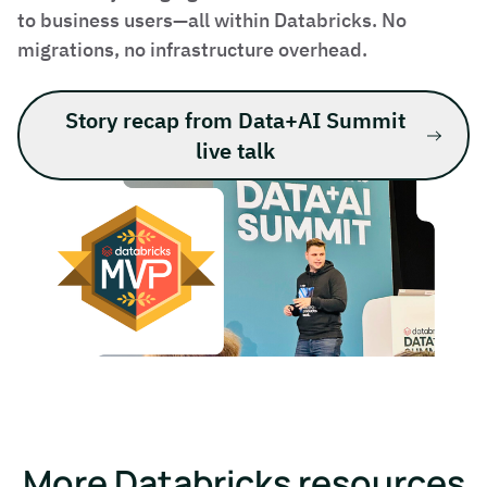
to business users—all within Databricks. No
migrations, no infrastructure overhead.
Story recap from Data+AI Summit
live talk
More Databricks resources