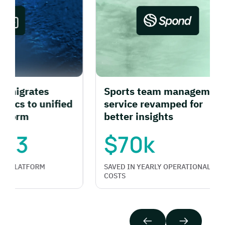
grates
Sports team management
cs to unified
service revamped for
rm
better insights
3
$70k
LATFORM
SAVED IN YEARLY OPERATIONAL
COSTS