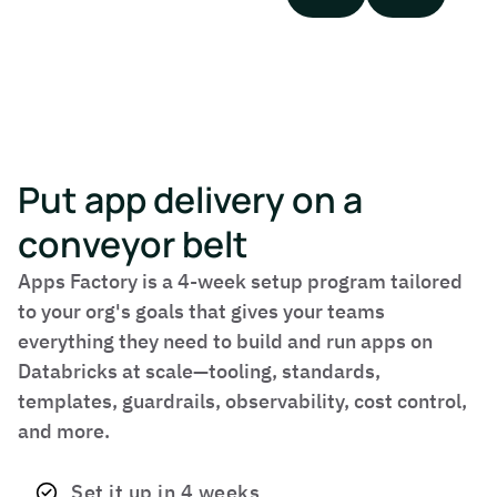
Put app delivery on a
conveyor belt
Apps Factory is a 4-week setup program tailored
to your org's goals that gives your teams
everything they need to build and run apps on
Databricks at scale—tooling, standards,
templates, guardrails, observability, cost control,
and more.
Set it up in 4 weeks