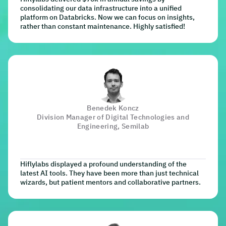
consolidating our data infrastructure into a unified
platform on Databricks. Now we can focus on insights,
rather than constant maintenance. Highly satisfied!
Benedek Koncz
Division Manager of Digital Technologies and
Engineering, Semilab
Hiflylabs displayed a profound understanding of the
latest AI tools. They have been more than just technical
wizards, but patient mentors and collaborative partners.