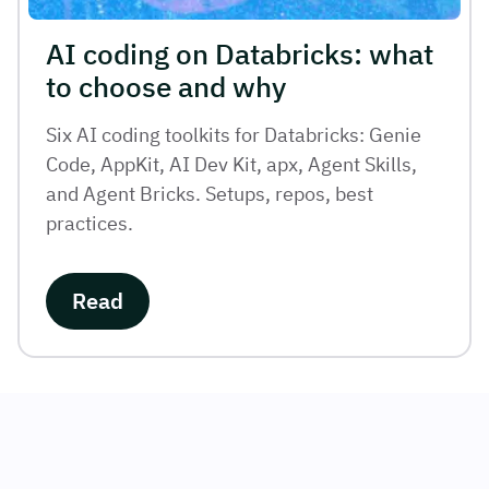
AI coding on Databricks: what
to choose and why
Six AI coding toolkits for Databricks: Genie
Code, AppKit, AI Dev Kit, apx, Agent Skills,
and Agent Bricks. Setups, repos, best
practices.
Read