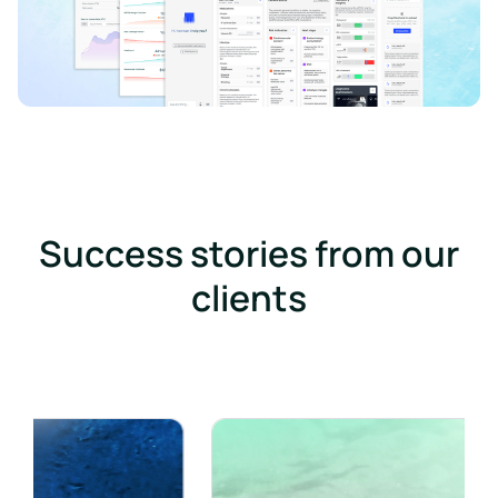
Success stories from our
clients