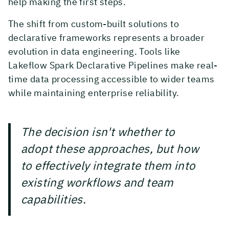
help making the first steps.
The shift from custom-built solutions to
declarative frameworks represents a broader
evolution in data engineering. Tools like
Lakeflow Spark Declarative Pipelines make real-
time data processing accessible to wider teams
while maintaining enterprise reliability.
The decision isn't whether to
adopt these approaches, but how
to effectively integrate them into
existing workflows and team
capabilities.