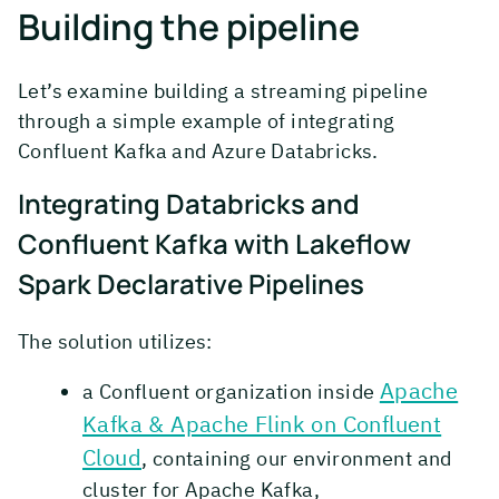
Building the pipeline
Let’s examine building a streaming pipeline
through a simple example of integrating
Confluent Kafka and Azure Databricks.
Integrating Databricks and
Confluent Kafka with Lakeflow
Spark Declarative Pipelines
The solution utilizes:
Apache
a Confluent organization inside
Kafka & Apache Flink on Confluent
Cloud
, containing our environment and
cluster for Apache Kafka,