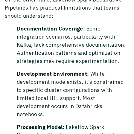
Pipelines has practical limitations that teams
should understand:
Documentation Coverage:
Some
integration scenarios, particularly with
Kafka, lack comprehensive documentation.
Authentication patterns and optimization
strategies may require experimentation.
Development Environment:
While
development mode exists, it's constrained
to specific cluster configurations with
limited local IDE support. Most
development occurs in Databricks
notebooks.
Processing Model:
Lakeflow Spark