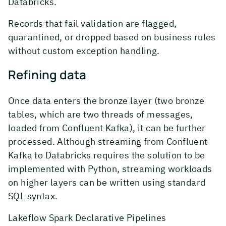
Databricks.
Records that fail validation are flagged,
quarantined, or dropped based on business rules
without custom exception handling.
Refining data
Once data enters the bronze layer (two bronze
tables, which are two threads of messages,
loaded from Confluent Kafka), it can be further
processed. Although streaming from Confluent
Kafka to Databricks requires the solution to be
implemented with Python, streaming workloads
on higher layers can be written using standard
SQL syntax.
Lakeflow Spark Declarative Pipelines