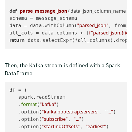
def
parse_message_json
data, json_column_name
(
):

schema = message_schema

"parsed_json"
data = data.withColumn(
, from_j
f"parsed_json.
{fie
all_cols = data.columns + [
return
 data.selectExpr(*all_columns).drop(
Then, the Kafka stream is defined with a Spark
DataFrame
df = (

   spark.readStream

format
"kafka"
   .
(
)

"kafka.bootstrap.servers"
"..."
   .option(
, 
)

"subscribe"
"..."
   .option(
, 
)

"startingOffsets"
"earliest"
   .option(
, 
)
