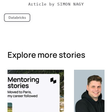
Article by
SIMON NAGY
Databricks
Explore more stories