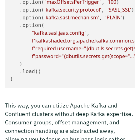
"maxOffsetsPerTrigger"
100
   .option(
, 
)

'kafka.security.protocol'
'SASL_SSL'
   .option(
, 
)

'kafka.sasl.mechanism'
'PLAIN'
   .option(
, 
)

   .option(

"kafka.sasl.jaas.config"
,

f'kafkashaded.org.apache.kafka.common.secur
f'required username="
{dbutils.secrets.get(s
f'password="
{dbutils.secrets.get(scope=
"..."
,
   )

   .load()

)
This way, you can utilize Apache Kafka and
Confluent clusters without deep Kafka expertise.
Consumer groups, offset management, and
connection handling are abstracted away,
allowing you to focus on business logic rather