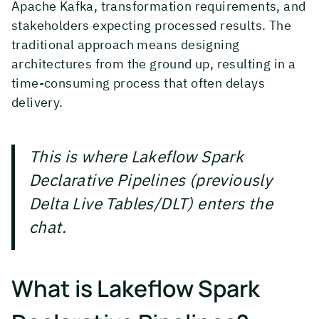
Apache Kafka, transformation requirements, and
stakeholders expecting processed results. The
traditional approach means designing
architectures from the ground up, resulting in a
time-consuming process that often delays
delivery.
This is where Lakeflow Spark
Declarative Pipelines (previously
Delta Live Tables/DLT) enters the
chat.
What is Lakeflow Spark