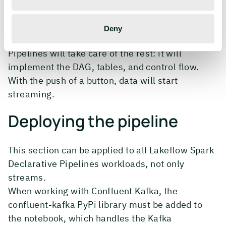
notebook, all by itself, and dropped into the same
pipeline as the streaming notebook from
Deny
Confluent Kafka. Lakeflow Spark Declarative
Pipelines will take care of the rest: it will
implement the DAG, tables, and control flow.
With the push of a button, data will start
streaming.
Deploying the pipeline
This section can be applied to all Lakeflow Spark
Declarative Pipelines workloads, not only
streams.
When working with Confluent Kafka, the
confluent-kafka PyPi library must be added to
the notebook, which handles the Kafka