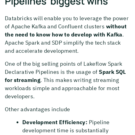
Pipelines’ biggest wins
Databricks will enable you to leverage the power
of Apache Kafka and Confluent clusters
without
the need to know how to develop with Kafka
.
Apache Spark and SDP simplify the tech stack
and accelerate development.
One of the big selling points of Lakeflow Spark
Declarative Pipelines is the usage of
Spark SQL
for streaming
. This makes writing streaming
workloads simple and approachable for most
developers.
Other advantages include
Development Efficiency:
Pipeline
development time is substantially