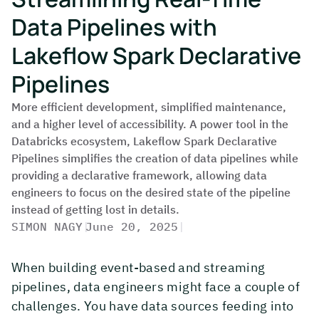
Data Pipelines with
Lakeflow Spark Declarative
Pipelines
More efficient development, simplified maintenance,
and a higher level of accessibility. A power tool in the
Databricks ecosystem, Lakeflow Spark Declarative
Pipelines simplifies the creation of data pipelines while
providing a declarative framework, allowing data
engineers to focus on the desired state of the pipeline
instead of getting lost in details.
SIMON NAGY
|
June 20, 2025
|
When building event-based and streaming
pipelines, data engineers might face a couple of
challenges. You have data sources feeding into