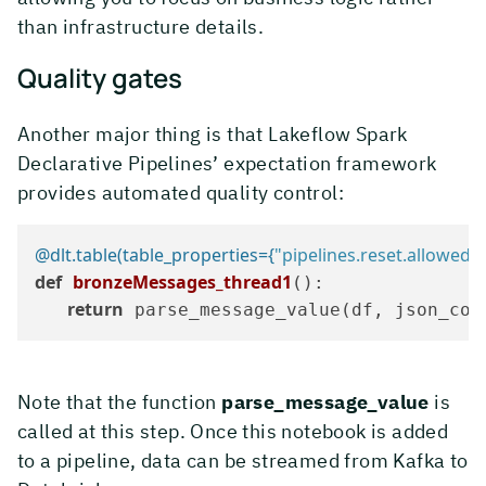
than infrastructure details.
Quality gates
Another major thing is that Lakeflow Spark
Declarative Pipelines’ expectation framework
provides automated quality control:
@dlt.table(
table_properties={
"pipelines.reset.allowed"
:
def
bronzeMessages_thread1
():

return
 parse_message_value(df, json_col
Note that the function
parse_message_value
is
called at this step. Once this notebook is added
to a pipeline, data can be streamed from Kafka to