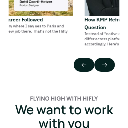
Career Followed
How KMP Reframes t
tory where I say yes to Paris and
Question
 new job there. That's not the Hifly
Instead of “native or cross
differ across platforms, a
accordingly. Here’s how we 
FLYING HIGH WITH HIFLY
We want to work
with you