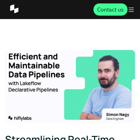
Contact us
Streamlining Real-Time