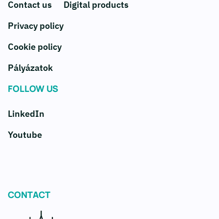
Contact us
Digital products
Privacy policy
Cookie policy
Pályázatok
FOLLOW US
LinkedIn
Youtube
CONTACT