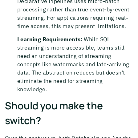
Declarative Pipelines uses micro-batch
processing rather than true event-by-event
streaming. For applications requiring real-
time access, this may present limitations.
Learning Requirements:
While SQL
streaming is more accessible, teams still
need an understanding of streaming
concepts like watermarks and late-arriving
data. The abstraction reduces but doesn't
eliminate the need for streaming
knowledge.
Should you make the
switch?