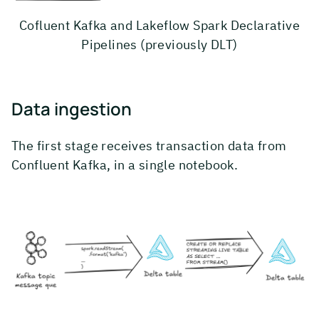
Cofluent Kafka and Lakeflow Spark Declarative
Pipelines (previously DLT)
Data ingestion
The first stage receives transaction data from
Confluent Kafka, in a single notebook.