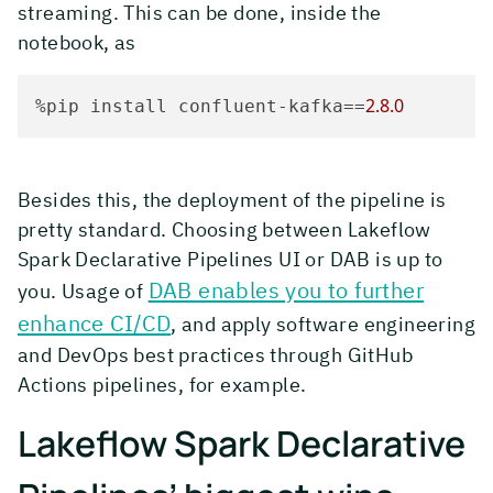
streaming. This can be done, inside the
notebook, as
2.8
.0
%pip install confluent-kafka==
Besides this, the deployment of the pipeline is
pretty standard. Choosing between Lakeflow
Spark Declarative Pipelines UI or DAB is up to
DAB enables you to further
you. Usage of
enhance CI/CD
, and apply software engineering
and DevOps best practices through GitHub
Actions pipelines, for example.
Lakeflow Spark Declarative