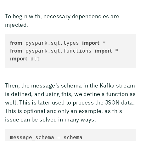
To begin with, necessary dependencies are
injected.
from
import
 pyspark.sql.types 
from
import
 pyspark.sql.functions 
import
 dlt
Then, the message’s schema in the Kafka stream
is defined, and using this, we define a function as
well. This is later used to process the JSON data.
This is optional and only an example, as this
issue can be solved in many ways.
message_schema = schema
