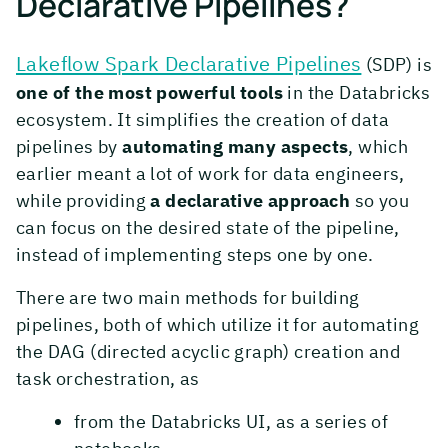
Declarative Pipelines?
Lakeflow Spark Declarative Pipelines
(SDP) is
one of the most powerful tools
in the Databricks
ecosystem. It simplifies the creation of data
pipelines by
automating many aspects
, which
earlier meant a lot of work for data engineers,
while providing
a declarative approach
so you
can focus on the desired state of the pipeline,
instead of implementing steps one by one.
There are two main methods for building
pipelines, both of which utilize it for automating
the DAG (directed acyclic graph) creation and
task orchestration, as
from the Databricks UI, as a series of