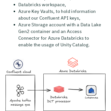
Databricks workspace,
Azure Key Vaults, to hold information
about our Confluent API keys,
Azure Storage account with a Data Lake
Gen2 container and an Access
Connector for Azure Databricks to
enable the usage of Unity Catalog.