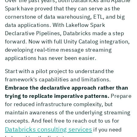
Over the past years, both Databricks and Apache
Spark have proved that they can serve as the
cornerstone of data warehousing, ETL, and big
data applications. With Lakeflow Spark
Declarative Pipelines, Databricks made a step
forward. Now with full Unity Catalog integration,
developing real-time message streaming
applications has never been easier.
Start with a pilot project to understand the
framework's capabilities and limitations.
Embrace the declarative approach rather than
trying to replicate imperative patterns.
Prepare
for reduced infrastructure complexity, but
maintain awareness of the underlying streaming
concepts. And feel free to reach out to us for
Databricks consulting services
if you need