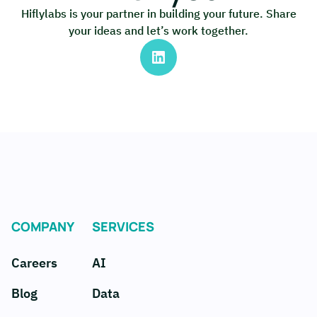
Hiflylabs is your partner in building your future. Share
your ideas and let’s work together.
COMPANY
SERVICES
Careers
AI
Blog
Data