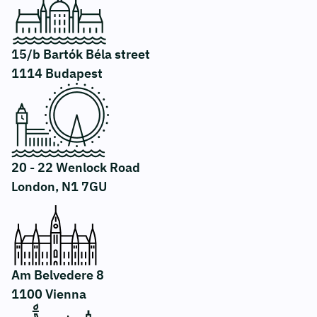
15/b Bartók Béla street
1114 Budapest
20 - 22 Wenlock Road
London, N1 7GU
Am Belvedere 8
1100 Vienna