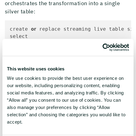
orchestrates the transformation into a single
silver table:
or
create 
 replace streaming live table si
select

   key

   ,topic

as
as
   ,cast(partition 
 string) 
 partition

as
as
   ,cast(offset 
 string) 
 offset

This website uses cookies
as
   ,timestamp_1 
 timestamp

We use cookies to provide the best user experience on
as
as
   ,cast(timestampType 
 string) 
 times
our website, including personalizing content, enabling
as
int
as
   ,cast(amount 
) 
 amount

social media features, and analyzing traffic. By clicking
   ,mode

“Allow all” you consent to our use of cookies. You can
type
   ,
also manage your preferences by clicking “Allow
   ,customer

selection” and choosing the categories you would like to
   ,transaction_id

accept.
as
   ,timestamp 
from
 stream(bronze.kafkaMessages_thread_1)