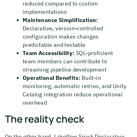
reduced compared to custom
implementations
Maintenance Simplification:
Declarative, version-controlled
configuration makes changes
predictable and testable
Team Accessibility:
SQL-proficient
team members can contribute to
streaming pipeline development
Operational Benefits:
Built-in
monitoring, automatic retries, and Unity
Catalog integration reduce operational
overhead
The reality check
On the other hand, Lakeflow Spark Declarative