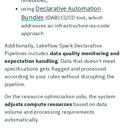
notebooks,
Declarative Automation
using
Bundles
(DAB)
CI/CD tool, which
addresses an infrastructure-as-code
approach
Additionally, Lakeflow Spark Declarative
Pipelines includes
data quality monitoring and
expectation handling
. Data that doesn't meet
specifications gets flagged and processed
according to your rules without disrupting the
pipeline.
On the resource optimization side, the system
adjusts compute resources
based on data
volume and processing requirements
automatically.