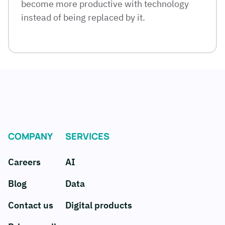
become more productive with technology
instead of being replaced by it.
COMPANY
SERVICES
Careers
AI
Blog
Data
Contact us
Digital products