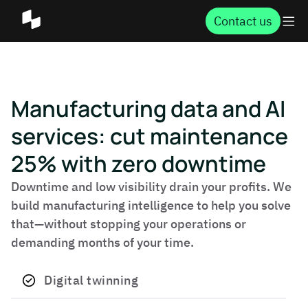
Contact us
Manufacturing data and AI
services: cut maintenance
25% with zero downtime
Downtime and low visibility drain your profits. We
build manufacturing intelligence to help you solve
that—without stopping your operations or
demanding months of your time.
Digital twinning