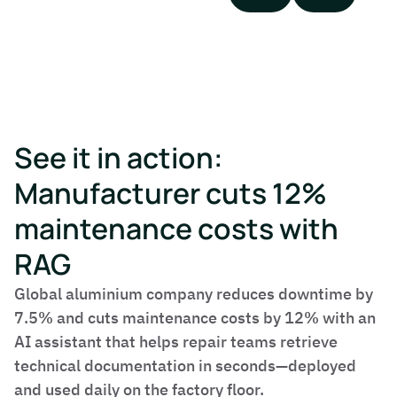
See it in action:
Manufacturer cuts 12%
maintenance costs with
RAG
Global aluminium company reduces downtime by
7.5% and cuts maintenance costs by 12% with an
AI assistant that helps repair teams retrieve
technical documentation in seconds—deployed
and used daily on the factory floor.