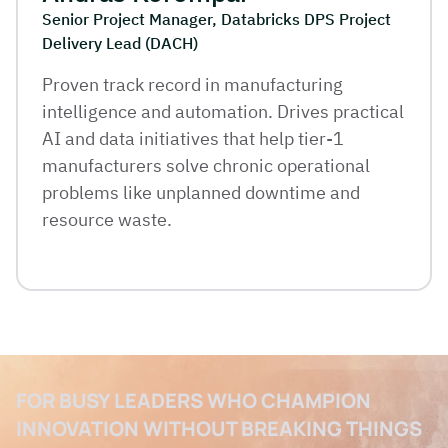
Senior Project Manager, Databricks DPS Project
Delivery Lead (DACH)
Proven track record in manufacturing
intelligence and automation. Drives practical
AI and data initiatives that help tier-1
manufacturers solve chronic operational
problems like unplanned downtime and
resource waste.
FOR BUSY LEADERS WHO CHAMPION
INNOVATION WITHOUT BREAKING THINGS