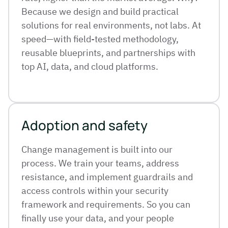
Because we design and build practical
solutions for real environments, not labs. At
speed—with field-tested methodology,
reusable blueprints, and partnerships with
top AI, data, and cloud platforms.
Adoption and safety
Change management is built into our
process. We train your teams, address
resistance, and implement guardrails and
access controls within your security
framework and requirements. So you can
finally use your data, and your people