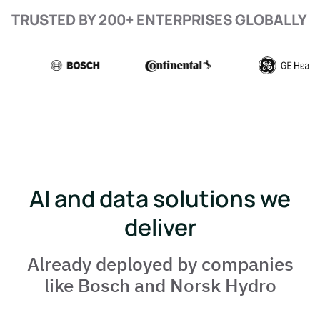
TRUSTED BY 200+ ENTERPRISES GLOBALLY
AI and data solutions we
deliver
Already deployed by companies
like Bosch and Norsk Hydro