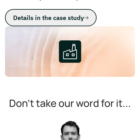
Details in the case study
Don't take our word for it...