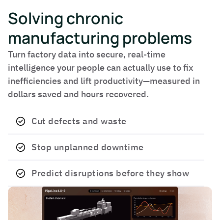
Solving chronic
manufacturing problems
Turn factory data into secure, real-time
intelligence your people can actually use to fix
inefficiencies and lift productivity—measured in
dollars saved and hours recovered.
Cut defects and waste
Stop unplanned downtime
Predict disruptions before they show