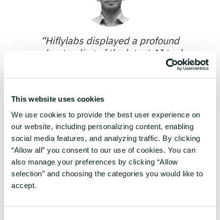
“
Hiflylabs displayed a profound
understanding of the latest AI tools.
They have been more than just
technical wizards, but patient mentors
and collaborative partners.
”
This website uses cookies
We use cookies to provide the best user experience on
Benedek Koncz
our website, including personalizing content, enabling
Division Manager of Digital
social media features, and analyzing traffic. By clicking
Technologies and Engineering,
“Allow all” you consent to our use of cookies. You can
Semilab
also manage your preferences by clicking “Allow
selection” and choosing the categories you would like to
accept.
In-house experts in
Consent