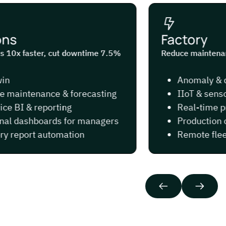
s
Factory
 10x faster, cut downtime 7.5%
Reduce maintenance
Anomaly & def
maintenance & forecasting
IIoT & sensor
e BI & reporting
Real-time pro
l dashboards for managers
Production op
 report automation
Remote fleet