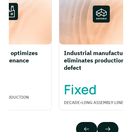
r optimizes
Industrial manufacturer
ntenance
eliminates production line
defect
Fixed
PRODUCTION
DECADE-LONG ASSEMBLY LINE FAULT