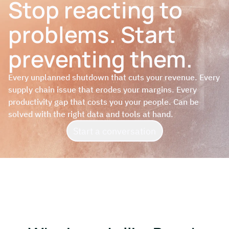
Stop reacting to
problems. Start
preventing them.
Every unplanned shutdown that cuts your revenue. Every
supply chain issue that erodes your margins. Every
productivity gap that costs you your people. Can be
solved with the right data and tools at hand.
Start a conversation