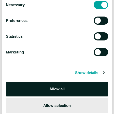
manufacturing
Necessary
Selection
Preferences
Statistics
Marketing
Show details
Mihály Darányi
Allow all
Director of AI & Data Solutions, Head of Advisory
Deep domain expertise across
Allow selection
manufacturing, energy, and retail with focus