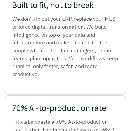
Built to fit, not to break
We don't rip out your ERP, replace your MES,
or force digital transformation. We build
intelligence on top of your data and
infrastructure and make it usable for the
people who need it—line managers, repair
teams, plant operators. Your workflows keep
running, only faster, safer, and more
productive.
70% AI-to-production rate
Hiflylabs boasts a 70% AI-to-production
rate, higher than the market average. Why?