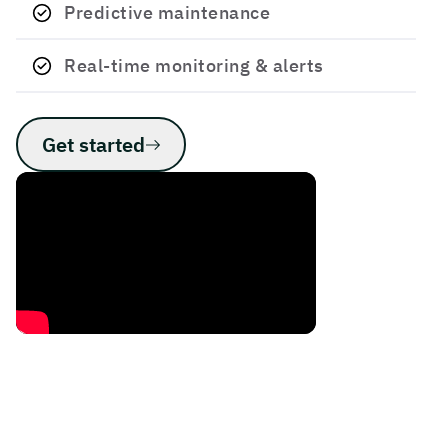
Predictive maintenance
Real-time monitoring & ​alerts
Get started