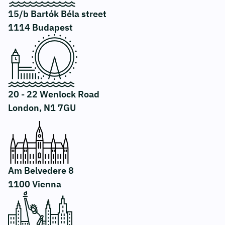
15/b Bartók Béla street
1114 Budapest
20 - 22 Wenlock Road
London, N1 7GU
Am Belvedere 8
1100 Vienna