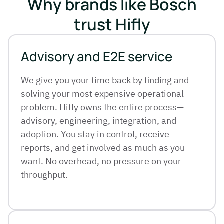
Why brands like Bosch
trust Hifly
Advisory and E2E service
We give you your time back by finding and
solving your most expensive operational
problem. Hifly owns the entire process—
advisory, engineering, integration, and
adoption. You stay in control, receive
reports, and get involved as much as you
want. No overhead, no pressure on your
throughput.