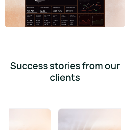
Success stories from our
clients