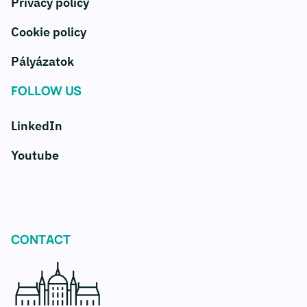
Privacy policy
Cookie policy
Pályázatok
FOLLOW US
LinkedIn
Youtube
CONTACT