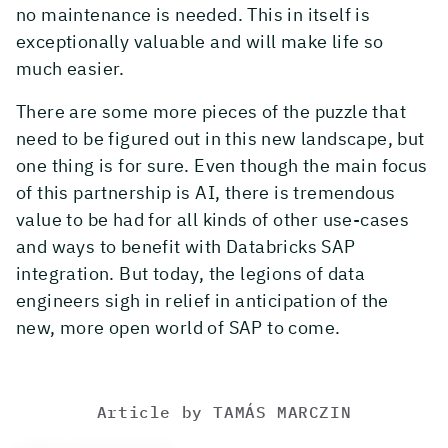
no maintenance is needed. This in itself is
exceptionally valuable and will make life so
much easier.
There are some more pieces of the puzzle that
need to be figured out in this new landscape, but
one thing is for sure. Even though the main focus
of this partnership is AI, there is tremendous
value to be had for all kinds of other use-cases
and ways to benefit with Databricks SAP
integration. But today, the legions of data
engineers sigh in relief in anticipation of the
new, more open world of SAP to come.
Article by
TAMÁS MARCZIN