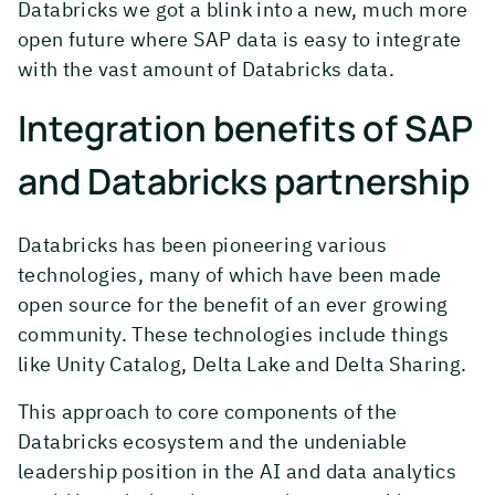
Databricks we got a blink into a new, much more
open future where SAP data is easy to integrate
with the vast amount of Databricks data.
Integration benefits of SAP
and Databricks partnership
Databricks has been pioneering various
technologies, many of which have been made
open source for the benefit of an ever growing
community. These technologies include things
like Unity Catalog, Delta Lake and Delta Sharing.
This approach to core components of the
Databricks ecosystem and the undeniable
leadership position in the AI and data analytics