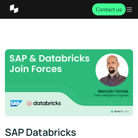
Contact us
SAP Databricks