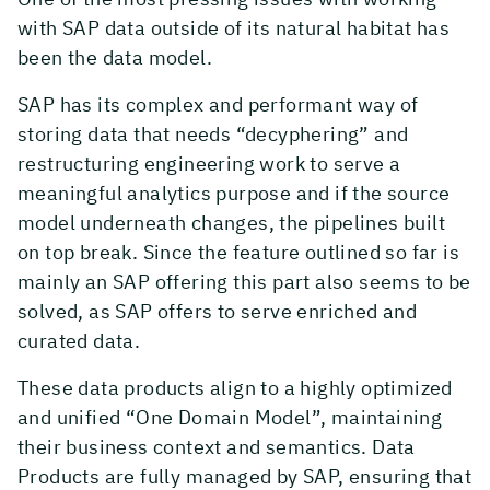
with SAP data outside of its natural habitat has
been the data model.
SAP has its complex and performant way of
storing data that needs “decyphering” and
restructuring engineering work to serve a
meaningful analytics purpose and if the source
model underneath changes, the pipelines built
on top break. Since the feature outlined so far is
mainly an SAP offering this part also seems to be
solved, as SAP offers to serve enriched and
curated data.
These data products align to a highly optimized
and unified “One Domain Model”, maintaining
their business context and semantics. Data
Products are fully managed by SAP, ensuring that