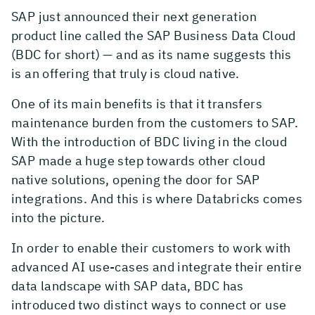
SAP just announced their next generation
product line called the SAP Business Data Cloud
(BDC for short) — and as its name suggests this
is an offering that truly is cloud native.
One of its main benefits is that it transfers
maintenance burden from the customers to SAP.
With the introduction of BDC living in the cloud
SAP made a huge step towards other cloud
native solutions, opening the door for SAP
integrations. And this is where Databricks comes
into the picture.
In order to enable their customers to work with
advanced AI use-cases and integrate their entire
data landscape with SAP data, BDC has
introduced two distinct ways to connect or use