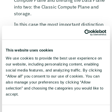
Compute Plane and dividing the Data Plane
into two: the Classic Compute Plane and
storage.
In this case the most important distinction
between the two is who manages what and
who owns the subscription the cloud
resources needed for day-to-day operations
This website uses cookies
are provisioned in. The Control and the
Serverless Compute planes are created in a
We use cookies to provide the best user experience on
our website, including personalizing content, enabling
subscription owned by Databricks where the
social media features, and analyzing traffic. By clicking
other two are in subscription(s) owned by
“Allow all” you consent to our use of cookies. You can
the customer.
also manage your preferences by clicking “Allow
selection” and choosing the categories you would like to
All serverless infrastructure as well as a lot
accept.
of other important resources required by
Databricks to work are created in the
Control Plane and the Serverless Compute
Consent