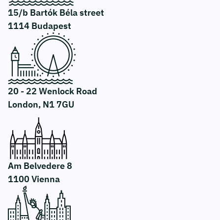
15/b Bartók Béla street
1114 Budapest
20 - 22 Wenlock Road
London, N1 7GU
Am Belvedere 8
1100 Vienna