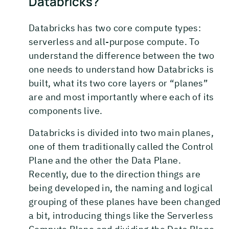
Databricks?
Databricks has two core compute types:
serverless and all-purpose compute. To
understand the difference between the two
one needs to understand how Databricks is
built, what its two core layers or “planes”
are and most importantly where each of its
components live.
Databricks is divided into two main planes,
one of them traditionally called the Control
Plane and the other the Data Plane.
Recently, due to the direction things are
being developed in, the naming and logical
grouping of these planes have been changed
a bit, introducing things like the Serverless