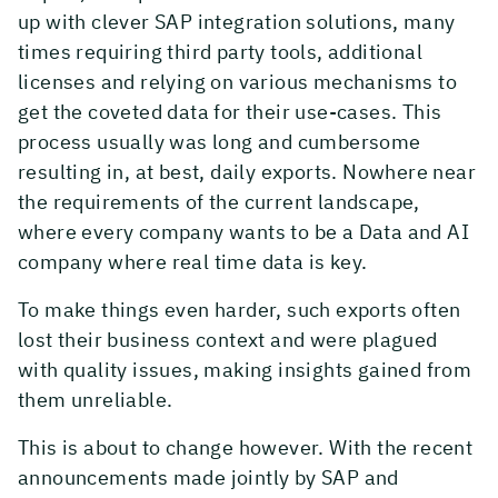
up with clever SAP integration solutions, many
times requiring third party tools, additional
licenses and relying on various mechanisms to
get the coveted data for their use-cases. This
process usually was long and cumbersome
resulting in, at best, daily exports. Nowhere near
the requirements of the current landscape,
where every company wants to be a Data and AI
company where real time data is key.
To make things even harder, such exports often
lost their business context and were plagued
with quality issues, making insights gained from
them unreliable.
This is about to change however. With the recent
announcements made jointly by SAP and