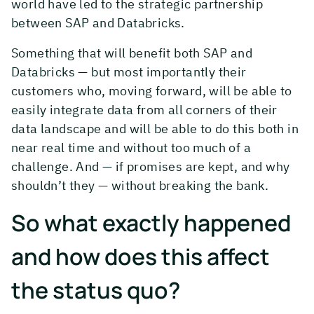
world have led to the strategic partnership
between SAP and Databricks.
Something that will benefit both SAP and
Databricks — but most importantly their
customers who, moving forward, will be able to
easily integrate data from all corners of their
data landscape and will be able to do this both in
near real time and without too much of a
challenge. And — if promises are kept, and why
shouldn’t they — without breaking the bank.
So what exactly happened
and how does this affect
the status quo?