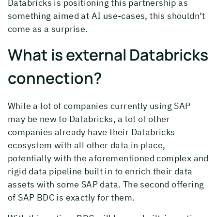
Databricks is positioning this partnership as
something aimed at AI use-cases, this shouldn’t
come as a surprise.
What is external Databricks
connection?
While a lot of companies currently using SAP
may be new to Databricks, a lot of other
companies already have their Databricks
ecosystem with all other data in place,
potentially with the aforementioned complex and
rigid data pipeline built in to enrich their data
assets with some SAP data. The second offering
of SAP BDC is exactly for them.