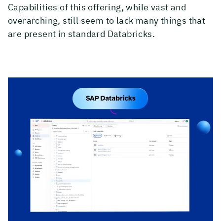
Capabilities of this offering, while vast and
overarching, still seem to lack many things that
are present in standard Databricks.