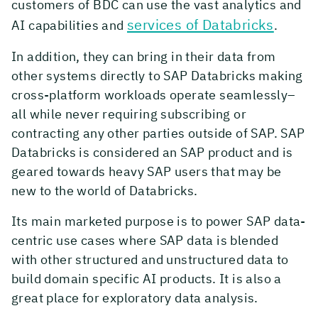
customers of BDC can use the vast analytics and
services of Databricks
AI capabilities and
.
In addition, they can bring in their data from
other systems directly to SAP Databricks making
cross-platform workloads operate seamlessly–
all while never requiring subscribing or
contracting any other parties outside of SAP. SAP
Databricks is considered an SAP product and is
geared towards heavy SAP users that may be
new to the world of Databricks.
Its main marketed purpose is to power SAP data-
centric use cases where SAP data is blended
with other structured and unstructured data to
build domain specific AI products. It is also a
great place for exploratory data analysis.