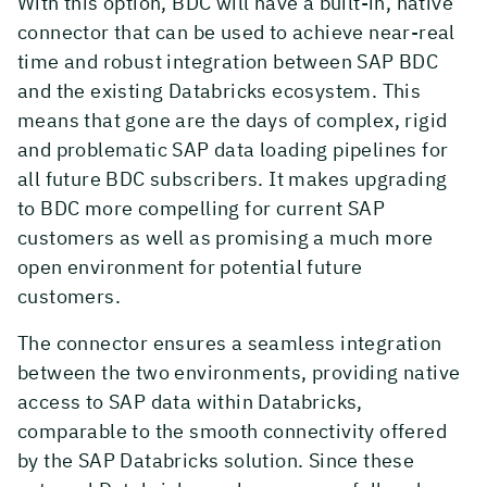
With this option, BDC will have a built-in, native
connector that can be used to achieve near-real
time and robust integration between SAP BDC
and the existing Databricks ecosystem. This
means that gone are the days of complex, rigid
and problematic SAP data loading pipelines for
all future BDC subscribers. It makes upgrading
to BDC more compelling for current SAP
customers as well as promising a much more
open environment for potential future
customers.
The connector ensures a seamless integration
between the two environments, providing native
access to SAP data within Databricks,
comparable to the smooth connectivity offered
by the SAP Databricks solution. Since these