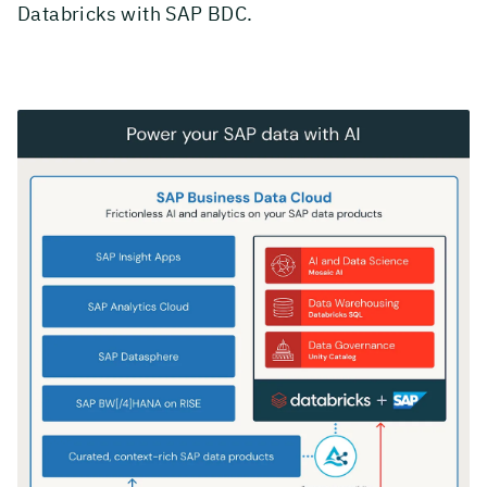
Databricks with SAP BDC.