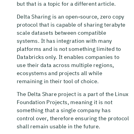
but that is a topic for a different article.
Delta Sharing is an open-source, zero copy
protocol that is capable of sharing terabyte
scale datasets between compatible
systems. It has integration with many
platforms and is not something limited to
Databricks only. It enables companies to
use their data across multiple regions,
ecosystems and projects all while
remaining in their tool of choice.
The Delta Share project is a part of the Linux
Foundation Projects, meaning it is not
something that a single company has
control over, therefore ensuring the protocol
shall remain usable in the future.