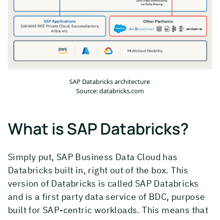
SAP Databricks architecture
Source: databricks.com
What is SAP Databricks?
Simply put, SAP Business Data Cloud has
Databricks built in, right out of the box. This
version of Databricks is called SAP Databricks
and is a first party data service of BDC, purpose
built for SAP-centric workloads. This means that