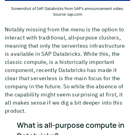
Screenshot of SAP Databricks from SAP’s announcement video.
Source: sap.com
Notably missing from the menu is the option to
interact with traditional, all-purpose clusters,
meaning that only the serverless infrastructure
is available in SAP Databricks. While this, the
classic compute, is a historically important
component, recently Databricks has made it
clear that serverless is the main focus for the
company in the future. So while the absence of
the capability might seem surprising at first, it
all makes sense if we dig a bit deeper into this
product.
What is all-purpose compute in