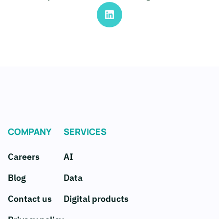
COMPANY
SERVICES
Careers
AI
Blog
Data
Contact us
Digital products