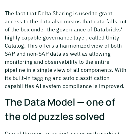
The fact that Delta Sharing is used to grant
access to the data also means that data falls out
of the box under the governance of Databricks’
highly capable governance layer, called Unity
Catalog. This offers a harmonized view of both
SAP and non-SAP data as well as allowing
monitoring and observability to the entire
pipeline in a single view of all components. With
its built-in tagging and auto classification
capabilities AI system compliance is improved.
The Data Model — one of
the old puzzles solved
One of the most pressing issues with working