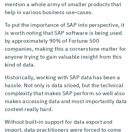
mention a whole army of smaller products that
help in various business use-cases.
To put the importance of SAP into perspective, it
is worth noting that SAP software is being used
by approximately 90% of Fortune 500
companies, making this a cornerstone matter for
anyone trying to gain valuable insight from this
kind of data.
Historically, working with SAP data has been a
hassle. Not only is data siloed, but the technical
complexity that makes SAP perform so well also
makes accessing data and most importantly data
context really hard.
Without built-in support for data export and
import, data practitioners were forced to come