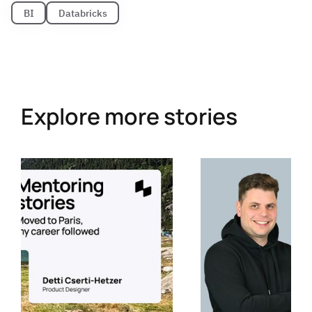
BI
Databricks
Explore more stories