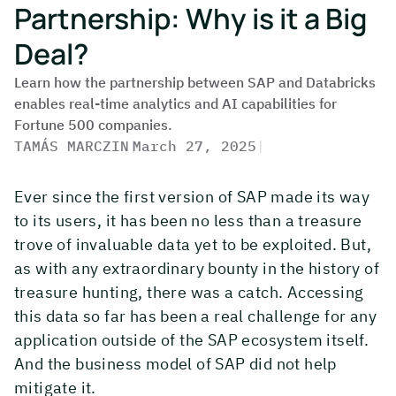
Partnership: Why is it a Big
Deal?
Learn how the partnership between SAP and Databricks
enables real-time analytics and AI capabilities for
Fortune 500 companies.
TAMÁS MARCZIN
|
March 27, 2025
|
Ever since the first version of SAP made its way
to its users, it has been no less than a treasure
trove of invaluable data yet to be exploited. But,
as with any extraordinary bounty in the history of
treasure hunting, there was a catch. Accessing
this data so far has been a real challenge for any
application outside of the SAP ecosystem itself.
And the business model of SAP did not help
mitigate it.