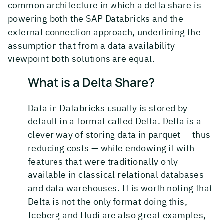
common architecture in which a delta share is
powering both the SAP Databricks and the
external connection approach, underlining the
assumption that from a data availability
viewpoint both solutions are equal.
What is a Delta Share?
Data in Databricks usually is stored by
default in a format called Delta. Delta is a
clever way of storing data in parquet — thus
reducing costs — while endowing it with
features that were traditionally only
available in classical relational databases
and data warehouses. It is worth noting that
Delta is not the only format doing this,
Iceberg and Hudi are also great examples,