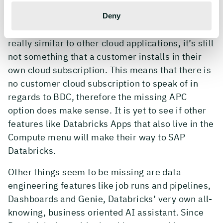
Deny
Since BDC is an SAP offering and, even though
really similar to other cloud applications, it’s still
not something that a customer installs in their
own cloud subscription. This means that there is
no customer cloud subscription to speak of in
regards to BDC, therefore the missing APC
option does make sense. It is yet to see if other
features like Databricks Apps that also live in the
Compute menu will make their way to SAP
Databricks.
Other things seem to be missing are data
engineering features like job runs and pipelines,
Dashboards and Genie, Databricks’ very own all-
knowing, business oriented AI assistant. Since