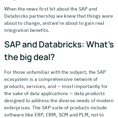
When the news first hit about the SAP and
Databricks partnership we knew that things were
about to change, and we're about to gain real
integration benefits.
SAP and Databricks: What’s
the big deal?
For those unfamiliar with the subject, the SAP
ecosystem is a comprehensive network of
products, services, and — most importantly for
the sake of data applications — data products
designed to address the diverse needs of modern
enterprises. The SAP suite of products include
software like ERP, CRM, SCM and PLM, not to