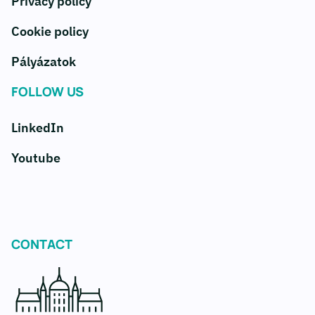
Privacy policy
Cookie policy
Pályázatok
FOLLOW US
LinkedIn
Youtube
CONTACT