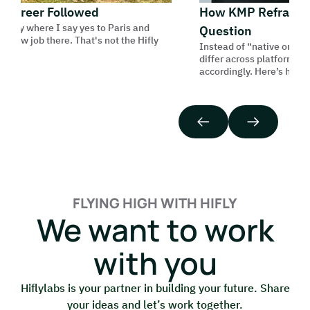
areer Followed
How KMP Reframes th
ory where I say yes to Paris and
Question
ew job there. That's not the Hifly
Instead of “native or cross-
differ across platforms, and
accordingly. Here’s how we do
FLYING HIGH WITH HIFLY
We want to work
with you
Hiflylabs is your partner in building your future. Share
your ideas and let’s work together.