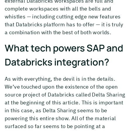
external Databricks workspaces are full and
complete workspaces with all the bells and
whistles — including cutting edge new features
that Databricks platform has to offer — it is truly
a combination with the best of both worlds.
What tech powers SAP and
Databricks integration?
As with everything, the devil is in the details.
We’ve touched upon the existence of the open
source project of Databricks called Delta Sharing
at the beginning of this article. This is important
in this case, as Delta Sharing seems to be
powering this entire show. All of the material
surfaced so far seems to be pointing at a