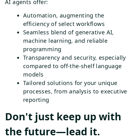
AI agents offer:
Automation, augmenting the
efficiency of select workflows
Seamless blend of generative AI,
machine learning, and reliable
programming
Transparency and security, especially
compared to off-the-shelf language
models
Tailored solutions for your unique
processes, from analysis to executive
reporting
Don't just keep up with
the future—lead it.