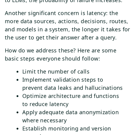
to LLMs, the probability of failure increases.
Another significant concern is latency: the
more data sources, actions, decisions, routes,
and models in a system, the longer it takes for
the user to get their answer after a query.
How do we address these? Here are some
basic steps everyone should follow:
Limit the number of calls
Implement validation steps to
prevent data leaks and hallucinations
Optimize architecture and functions
to reduce latency
Apply adequate data anonymization
where necessary
Establish monitoring and version