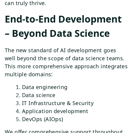
can truly thrive.
End-to-End Development
– Beyond Data Science
The new standard of AI development goes
well beyond the scope of data science teams.
This more comprehensive approach integrates
multiple domains:
Data engineering
Data science
IT Infrastructure & Security
Application development
DevOps (AIOps)
We offer comprehensive support throughout