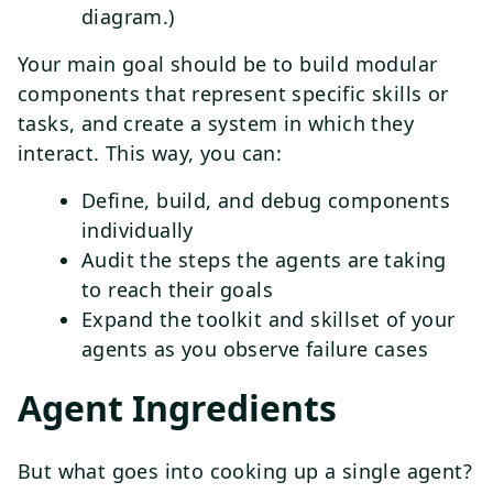
diagram.)
Your main goal should be to build modular
components that represent specific skills or
tasks, and create a system in which they
interact. This way, you can:
Define, build, and debug components
individually
Audit the steps the agents are taking
to reach their goals
Expand the toolkit and skillset of your
agents as you observe failure cases
Agent Ingredients
But what goes into cooking up a single agent?