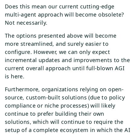
Does this mean our current cutting-edge
multi-agent approach will become obsolete?
Not necessarily.
The options presented above will become
more streamlined, and surely easier to
configure. However, we can only expect
incremental updates and improvements to the
current overall approach until full-blown AGI
is here.
Furthermore, organizations relying on open-
source, custom-built solutions (due to policy
compliance or niche processes) will likely
continue to prefer building their own
solutions, which will continue to require the
setup of a complete ecosystem in which the AI