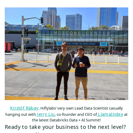
Kristóf Rábay
, Hiflylabs’ very own Lead Data Scientist casually
Jerry Liu
LlamaIndex
hanging out with
, co-founder and CEO of
at
the latest Databricks Data + AI Summit!
Ready to take your business to the next level?