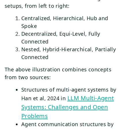
setups, from left to right:
Centralized, Hierarchical, Hub and
Spoke
Decentralized, Equi-Level, Fully
Connected
Nested, Hybrid-Hierarchical, Partially
Connected
The above illustration combines concepts
from two sources:
Structures of multi-agent systems by
LLM Multi-Agent
Han et al, 2024 in
Systems: Challenges and Open
Problems
Agent communication structures by