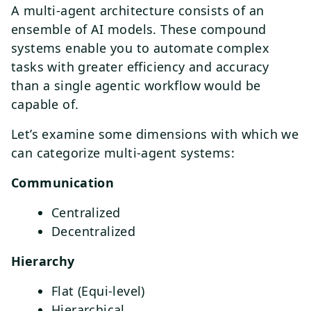
A multi-agent architecture consists of an
ensemble of AI models. These compound
systems enable you to automate complex
tasks with greater efficiency and accuracy
than a single agentic workflow would be
capable of.
Let’s examine some dimensions with which we
can categorize multi-agent systems:
Communication
Centralized
Decentralized
Hierarchy
Flat (Equi-level)
Hierarchical