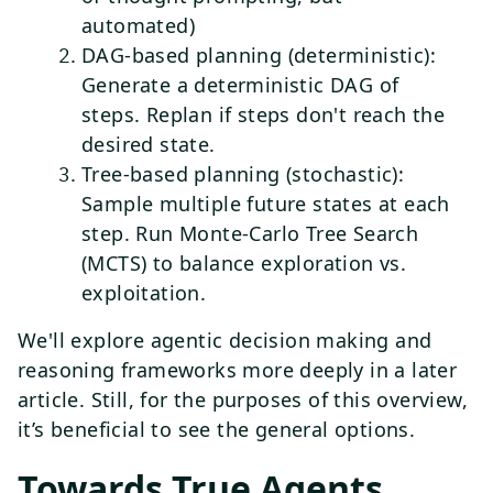
automated)
DAG-based planning (deterministic):
Generate a deterministic DAG of
steps. Replan if steps don't reach the
desired state.
Tree-based planning (stochastic):
Sample multiple future states at each
step. Run Monte-Carlo Tree Search
(MCTS) to balance exploration vs.
exploitation.
We'll explore agentic decision making and
reasoning frameworks more deeply in a later
article. Still, for the purposes of this overview,
it’s beneficial to see the general options.
Towards True Agents