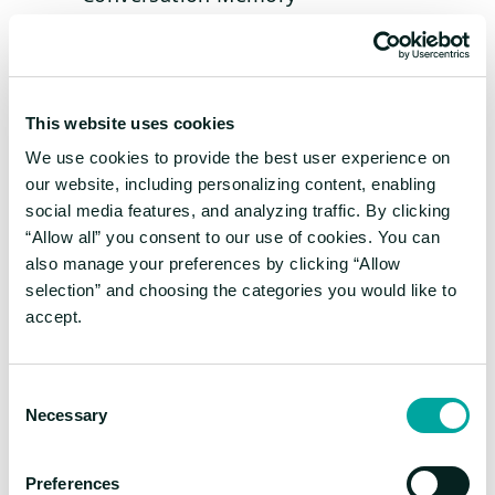
Tool Use
Advanced, higher cost, higher latency full
agents:
This website uses cookies
ReAct (Reasoning and Action)
We use cookies to provide the best user experience on
Dynamic Planning + Execution
our website, including personalizing content, enabling
social media features, and analyzing traffic. By clicking
A compound multi-agent system has the
“Allow all” you consent to our use of cookies. You can
benefit of combining multiples of these
also manage your preferences by clicking “Allow
techniques, so that basic building blocks can
selection” and choosing the categories you would like to
boost each other’s capabilities cumulatively,
accept.
or alternatively that less intelligent models
can get coaching from higher level models.
Consent
Necessary
Selection
Transparency – The Key of
Trust
Preferences