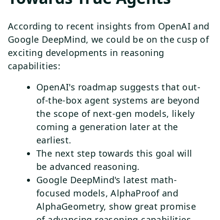
According to recent insights from OpenAI and
Google DeepMind, we could be on the cusp of
exciting developments in reasoning
capabilities:
OpenAI's roadmap suggests that out-
of-the-box agent systems are beyond
the scope of next-gen models, likely
coming a generation later at the
earliest.
The next step towards this goal will
be advanced reasoning.
Google DeepMind's latest math-
focused models, AlphaProof and
AlphaGeometry, show great promise
of advancing reasoning capabilities,