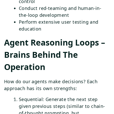
control
Conduct red-teaming and human-in-
the-loop development
Perform extensive user testing and
education
Agent Reasoning Loops –
Brains Behind The
Operation
How do our agents make decisions? Each
approach has its own strengths:
Sequential: Generate the next step
given previous steps (similar to chain-
of-thought prompting, but