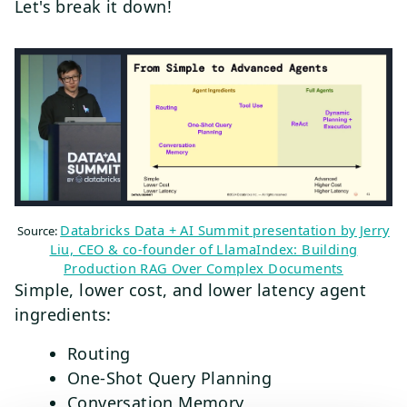
Let's break it down!
Databricks Data + AI Summit presentation by Jerry
Source:
Liu, CEO & co-founder of LlamaIndex: Building
Production RAG Over Complex Documents
Simple, lower cost, and lower latency agent
ingredients:
Routing
One-Shot Query Planning
Conversation Memory