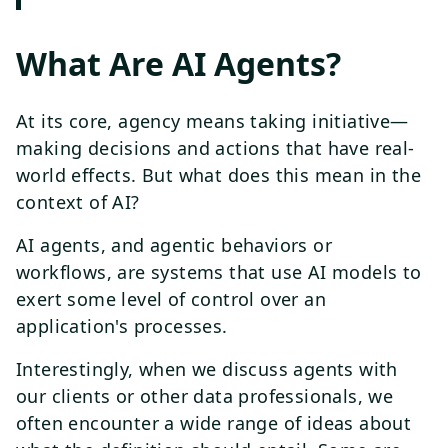
What Are AI Agents?
At its core, agency means taking initiative—
making decisions and actions that have real-
world effects. But what does this mean in the
context of AI?
AI agents, and agentic behaviors or
workflows, are systems that use AI models to
exert some level of control over an
application's processes.
Interestingly, when we discuss agents with
our clients or other data professionals, we
often encounter a wide range of ideas about