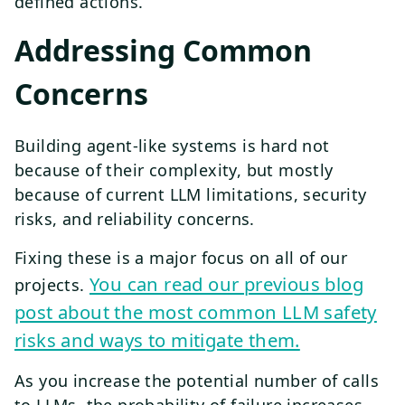
defined actions.
Addressing Common
Concerns
Building agent-like systems is hard not
because of their complexity, but mostly
because of current LLM limitations, security
risks, and reliability concerns.
Fixing these is a major focus on all of our
You can read our previous blog
projects.
post about the most common LLM safety
risks and ways to mitigate them.
As you increase the potential number of calls