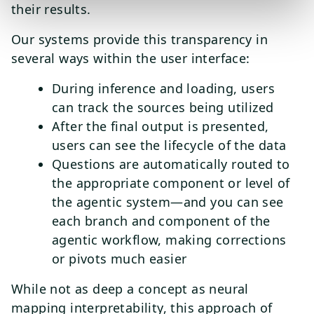
their results.
Our systems provide this transparency in
several ways within the user interface:
During inference and loading, users
can track the sources being utilized
After the final output is presented,
users can see the lifecycle of the data
Questions are automatically routed to
the appropriate component or level of
the agentic system—and you can see
each branch and component of the
agentic workflow, making corrections
or pivots much easier
While not as deep a concept as neural
mapping interpretability, this approach of