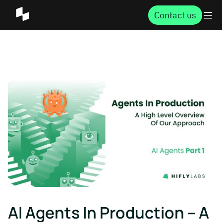
Contact us
AI Agents In Production – A