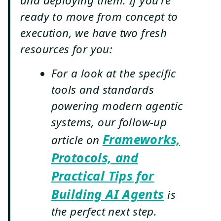
and deploying them. If you're
ready to move from concept to
execution, we have two fresh
resources for you:
For a look at the specific
tools and standards
powering modern agentic
systems, our follow-up
Frameworks,
article on
Protocols, and
Practical Tips for
Building AI Agents
is
the perfect next step.