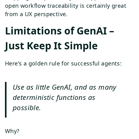
open workflow traceability is certainly great
from a UX perspective.
Limitations of GenAI –
Just Keep It Simple
Here's a golden rule for successful agents:
Use as little GenAI, and as many
deterministic functions as
possible.
Why?