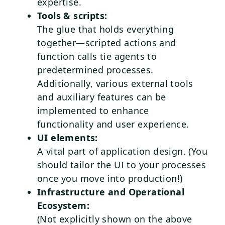
expertise.
Tools & scripts:
The glue that holds everything
together—scripted actions and
function calls tie agents to
predetermined processes.
Additionally, various external tools
and auxiliary features can be
implemented to enhance
functionality and user experience.
UI elements:
A vital part of application design. (You
should tailor the UI to your processes
once you move into production!)
Infrastructure and Operational
Ecosystem:
(Not explicitly shown on the above