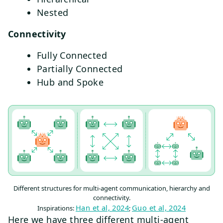
Nested
Connectivity
Fully Connected
Partially Connected
Hub and Spoke
Different structures for multi-agent communication, hierarchy and
connectivity.
Han et al, 2024
Guo et al, 2024
Inspirations:
;
Here we have three different multi-agent