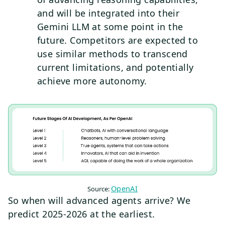
and will be integrated into their
Gemini LLM at some point in the
future. Competitors are expected to
use similar methods to transcend
current limitations, and potentially
achieve more autonomy.
OpenAI
Source:
So when will advanced agents arrive? We
predict 2025-2026 at the earliest.