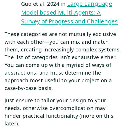
Large Language
Guo et al, 2024 in
Model based Multi-Agents: A
Survey of Progress and Challenges
These categories are not mutually exclusive
with each other—you can mix and match
them, creating increasingly complex systems.
The list of categories isn’t exhaustive either.
You can come up with a myriad of ways of
abstractions, and must determine the
approach most useful to your project on a
case-by-case basis.
Just ensure to tailor your design to your
needs, otherwise overcomplication may
hinder practical functionality (more on this
later).