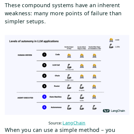
These compound systems have an inherent
weakness: many more points of failure than
simpler setups.
LangChain
Source:
When you can use a simple method – you