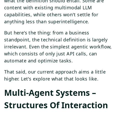
what the definition should entail. Some are
content with existing multimodal LLM
capabilities, while others won't settle for
anything less than superintelligence.
But here's the thing: from a business
standpoint, the technical definition is largely
irrelevant. Even the simplest agentic workflow,
which consists of only just API calls, can
automate and optimize tasks.
That said, our current approach aims a little
higher. Let's explore what that looks like.
Multi-Agent Systems –
Structures Of Interaction