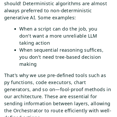
should! Deterministic algorithms are almost
always preferred to non-deterministic
generative AI. Some examples:
When a script can do the job, you
don't want a more unreliable LLM
taking action
When sequential reasoning suffices,
you don't need tree-based decision
making
That's why we use pre-defined tools such as
py functions, code executors, chart
generators, and so on—fool-proof methods in
our architecture. These are essential for
sending information between layers, allowing
the Orchestrator to route efficiently with well-