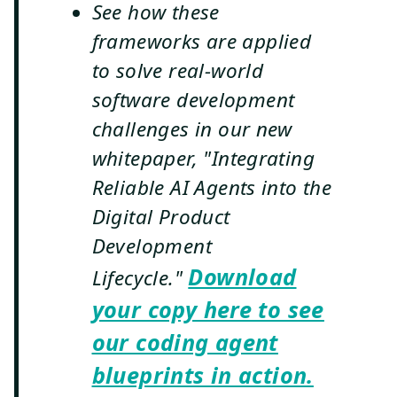
See how these
frameworks are applied
to solve real-world
software development
challenges in our new
whitepaper, "Integrating
Reliable AI Agents into the
Digital Product
Development
Download
Lifecycle."
your copy here to see
our coding agent
blueprints in action.