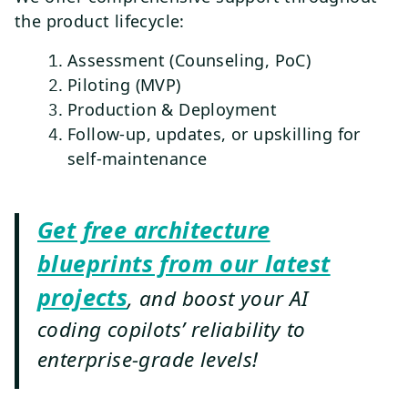
the product lifecycle:
Assessment (Counseling, PoC)
Piloting (MVP)
Production & Deployment
Follow-up, updates, or upskilling for
self-maintenance
Get free architecture
blueprints from our latest
projects
, and boost your AI
coding copilots’ reliability to
enterprise-grade levels!