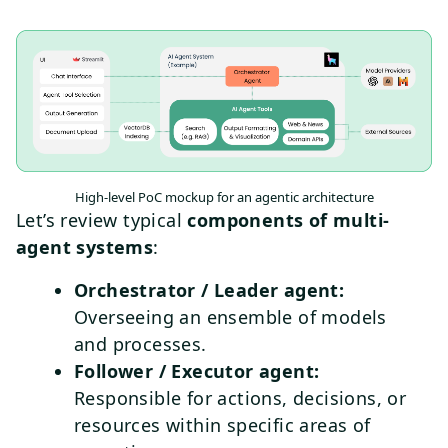
High-level PoC mockup for an agentic architecture
Let’s review typical
components of multi-
agent systems
:
Orchestrator / Leader agent:
Overseeing an ensemble of models
and processes.
Follower / Executor agent:
Responsible for actions, decisions, or
resources within specific areas of