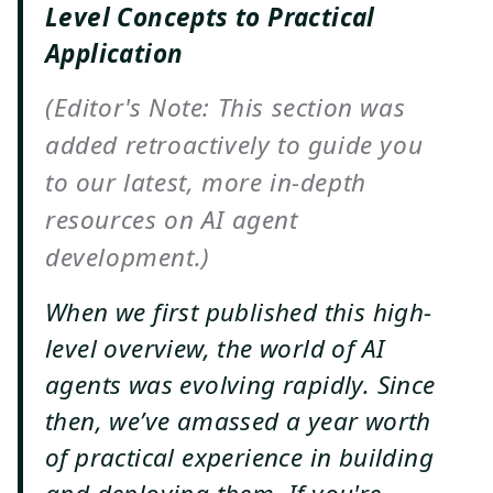
Level Concepts to Practical
Application
(Editor's Note: This section was
added retroactively to guide you
to our latest, more in-depth
resources on AI agent
development.)
When we first published this high-
level overview, the world of AI
agents was evolving rapidly. Since
then, we’ve amassed a year worth
of practical experience in building