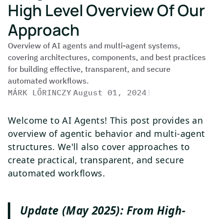
High Level Overview Of Our
Approach
Overview of AI agents and multi-agent systems,
covering architectures, components, and best practices
for building effective, transparent, and secure
automated workflows.
MÁRK LŐRINCZY
|
August 01, 2024
|
Welcome to AI Agents! This post provides an
overview of agentic behavior and multi-agent
structures. We'll also cover approaches to
create practical, transparent, and secure
automated workflows.
Update (May 2025): From High-