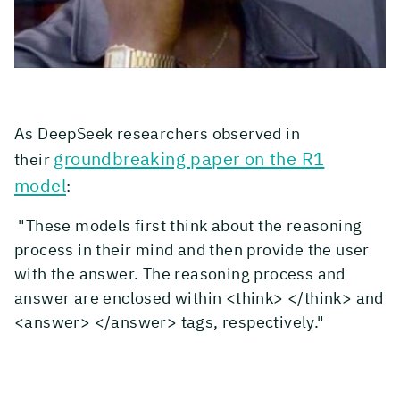
As DeepSeek researchers observed in
groundbreaking paper on the R1
their
model
:
"These models first think about the reasoning
process in their mind and then provide the user
with the answer. The reasoning process and
answer are enclosed within <think> </think> and
<answer> </answer> tags, respectively."