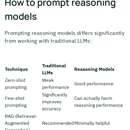
How to prompt reasoning
models
Prompting reasoning models differs significantly
from working with traditional LLMs:
Traditional
Technique
Reasoning Models
LLMs
Zero-shot
Weak
Good performance
prompting
performance
Significantly
Few-shot
Can actually harm
improves
prompting
reasoning performance
accuracy
RAG (Retrieval-
Augmented
Recommended
Minimally helpful
Generation)