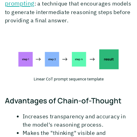
prompting
: a technique that encourages models
to generate intermediate reasoning steps before
providing a final answer.
Linear CoT prompt sequence template
Advantages of Chain-of-Thought
Increases transparency and accuracy in
the model's reasoning process.
Makes the "thinking" visible and