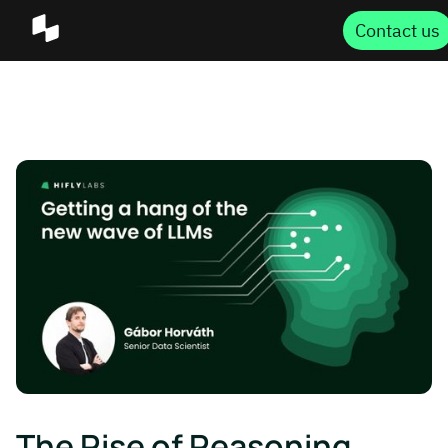
Contact us
The Rise of Reasoning