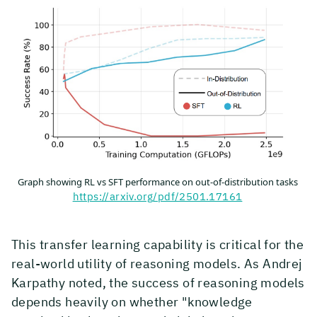
Graph showing RL vs SFT performance on out-of-distribution tasks
https://arxiv.org/pdf/2501.17161
This transfer learning capability is critical for the
real-world utility of reasoning models. As Andrej
Karpathy noted, the success of reasoning models
depends heavily on whether "knowledge