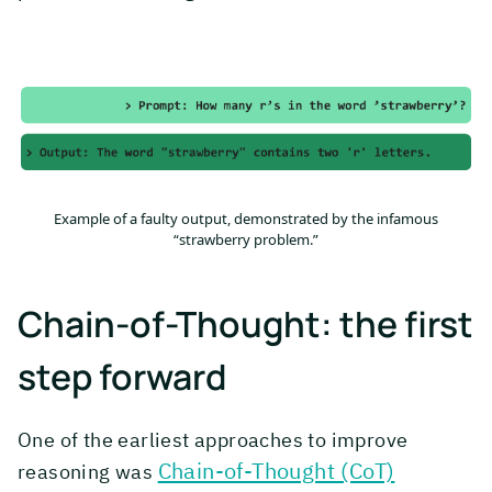
Example of a faulty output, demonstrated by the infamous
“strawberry problem.”
Chain-of-Thought: the first
step forward
One of the earliest approaches to improve
Chain-of-Thought (CoT)
reasoning was