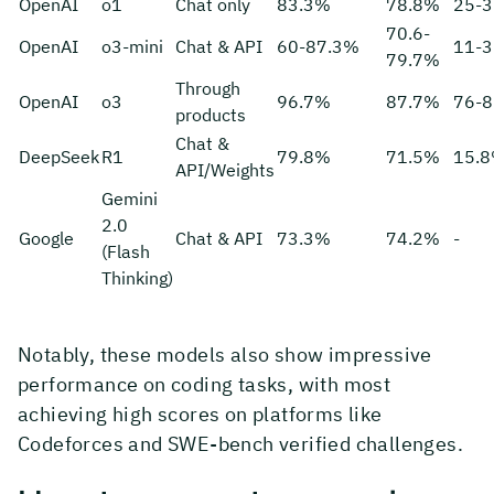
OpenAI
o1
Chat only
83.3%
78.8%
25-
70.6-
OpenAI
o3-mini
Chat & API
60-87.3%
11-
79.7%
Through
OpenAI
o3
96.7%
87.7%
76-
products
Chat &
DeepSeek
R1
79.8%
71.5%
15.
API/Weights
Gemini
2.0
Google
Chat & API
73.3%
74.2%
-
(Flash
Thinking)
Notably, these models also show impressive
performance on coding tasks, with most
achieving high scores on platforms like
Codeforces and SWE-bench verified challenges.