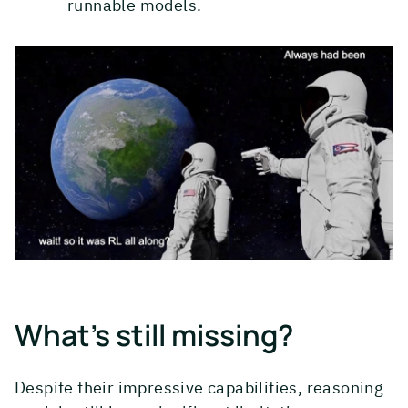
runnable models.
What's still missing?
Despite their impressive capabilities, reasoning