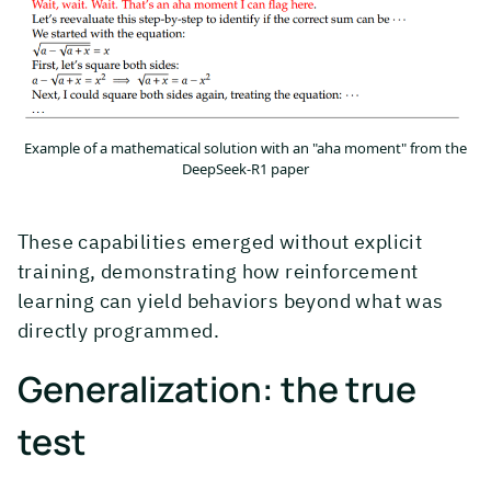
Example of a mathematical solution with an "aha moment" from the
DeepSeek-R1 paper
These capabilities emerged without explicit
training, demonstrating how reinforcement
learning can yield behaviors beyond what was
directly programmed.
Generalization: the true
test