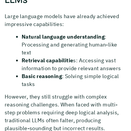
Large language models have already achieved
impressive capabilities:
Natural language understanding
:
Processing and generating human-like
text
Retrieval capabilitie
s: Accessing vast
information to provide relevant answers
Basic reasoning
: Solving simple logical
tasks
However, they still struggle with complex
reasoning challenges. When faced with multi-
step problems requiring deep logical analysis,
traditional LLMs often falter, producing
plausible-sounding but incorrect results.