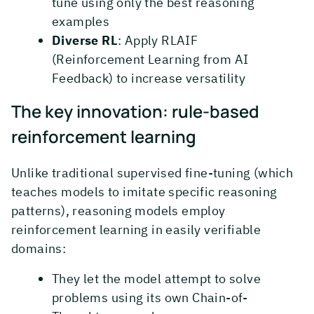
tune using only the best reasoning
examples
Diverse RL
: Apply RLAIF
(Reinforcement Learning from AI
Feedback) to increase versatility
The key innovation: rule-based
reinforcement learning
Unlike traditional supervised fine-tuning (which
teaches models to imitate specific reasoning
patterns), reasoning models employ
reinforcement learning in easily verifiable
domains:
They let the model attempt to solve
problems using its own Chain-of-