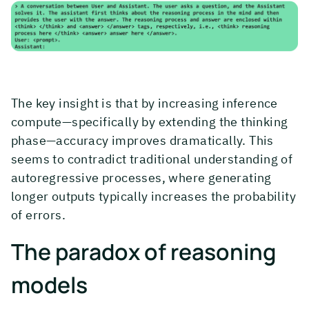
The key insight is that by increasing inference
compute—specifically by extending the thinking
phase—accuracy improves dramatically. This
seems to contradict traditional understanding of
autoregressive processes, where generating
longer outputs typically increases the probability
of errors.
The paradox of reasoning
models