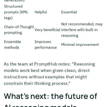
Structured
prompts (XML
Helpful
Essential
tags)
Not recommended, may
Chain-of-Thought
Very beneficial
interfere with built-in
prompting
reasoning
Ensemble
Improves
Minimal improvement
methods
performance
As the team at PromptHub notes: "Reasoning
models work best when given clean, direct
instructions without examples that might
constrain their thinking process."
What's next: the future of