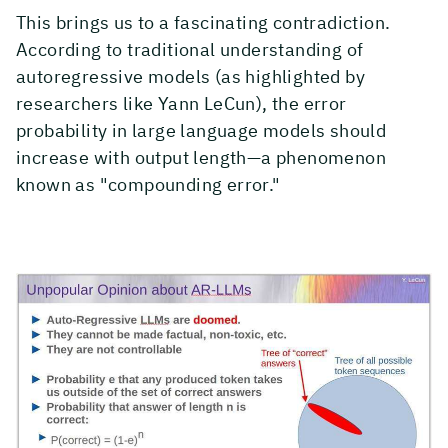
This brings us to a fascinating contradiction.
According to traditional understanding of
autoregressive models (as highlighted by
researchers like Yann LeCun), the error
probability in large language models should
increase with output length—a phenomenon
known as "compounding error."