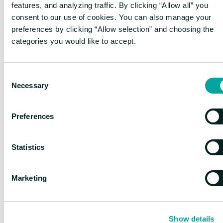
produce the correct reasoning path
features, and analyzing traffic. By clicking “Allow all” you
consent to our use of cookies. You can also manage your
Binary feedback promotes learning
:
preferences by clicking “Allow selection” and choosing the
Clear right/wrong signals in domains
categories you would like to accept.
like mathematics provide strong
learning signals
Format consistency is enforced
:
Consent
Models learn to maintain proper
Necessary
Selection
<think> and <answer> structures
Preferences
The Aha Moment:
emergent capabilities
Statistics
Perhaps the most fascinating aspect of
Marketing
reasoning models is what DeepSeek researchers
call the "aha moment"—when the model, trained
with reinforcement learning, spontaneously
Show details