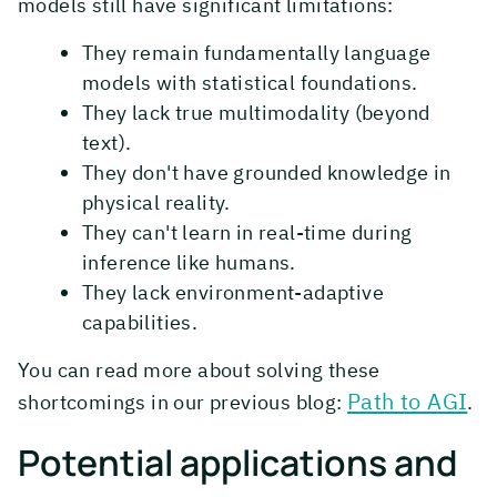
models still have significant limitations:
They remain fundamentally language
models with statistical foundations.
They lack true multimodality (beyond
text).
They don't have grounded knowledge in
physical reality.
They can't learn in real-time during
inference like humans.
They lack environment-adaptive
capabilities.
You can read more about solving these
Path to AGI
shortcomings in our previous blog:
.
Potential applications and