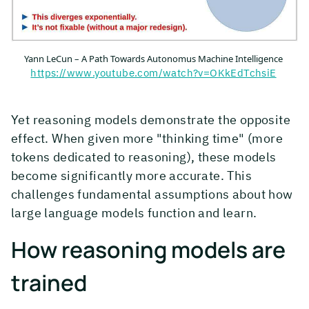
Yann LeCun – A Path Towards Autonomus Machine Intelligence
https://www.youtube.com/watch?v=OKkEdTchsiE
Yet reasoning models demonstrate the opposite
effect. When given more "thinking time" (more
tokens dedicated to reasoning), these models
become significantly more accurate. This
challenges fundamental assumptions about how
large language models function and learn.
How reasoning models are
trained