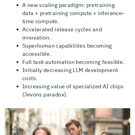
A new scaling paradigm: pretraining
data + pretraining compute + inference-
time compute.
Accelerated release cycles and
innovation.
Superhuman capabilities becoming
accessible.
Full task automation becoming feasible.
Initially decreasing LLM development
costs.
Increasing value of specialized AI chips
(Jevons paradox).