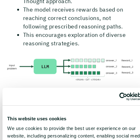
Thought approach.
The model receives rewards based on
reaching correct conclusions, not
following prescribed reasoning paths.
This encourages exploration of diverse
reasoning strategies.
This approach is particularly effective because:
Verification is simpler than
This website uses cookies
generation
: It's often much easier to
We use cookies to provide the best user experience on our
check if an answer is correct than to
website, including personalizing content, enabling social med