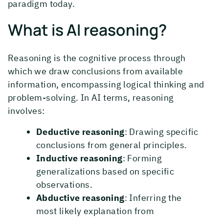
paradigm today.
What is AI reasoning?
Reasoning is the cognitive process through
which we draw conclusions from available
information, encompassing logical thinking and
problem-solving. In AI terms, reasoning
involves:
Deductive reasoning
: Drawing specific
conclusions from general principles.
Inductive reasoning
: Forming
generalizations based on specific
observations.
Abductive reasoning
: Inferring the
most likely explanation from