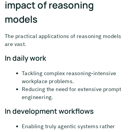
impact of reasoning
models
The practical applications of reasoning models
are vast.
In daily work
Tackling complex reasoning-intensive
workplace problems.
Reducing the need for extensive prompt
engineering.
In development workflows
Enabling truly agentic systems rather