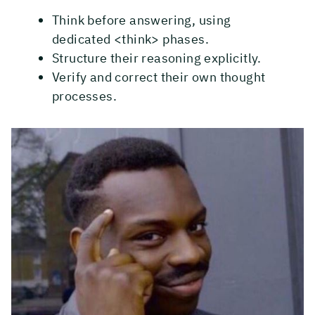
Think before answering, using
dedicated <think> phases.
Structure their reasoning explicitly.
Verify and correct their own thought
processes.