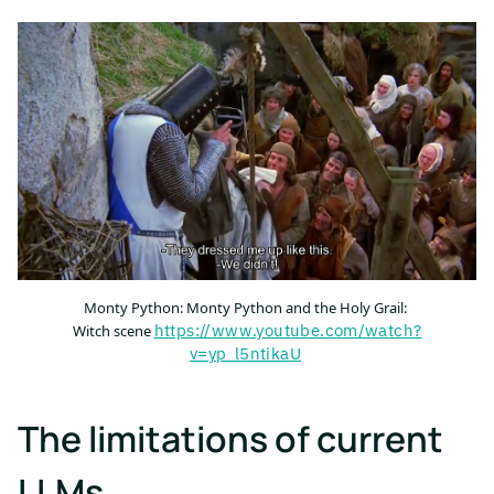
Monty Python: Monty Python and the Holy Grail:
https://www.youtube.com/watch?
Witch scene
v=yp_l5ntikaU
The limitations of current
LLMs