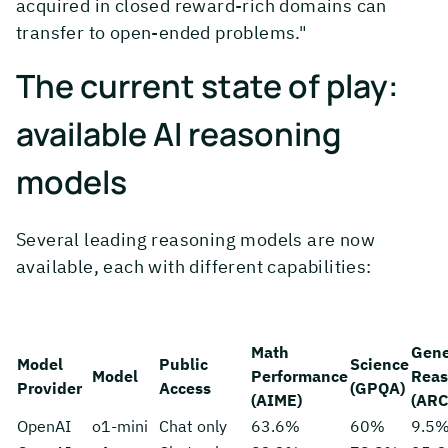
acquired in closed reward-rich domains can
transfer to open-ended problems."
The current state of play:
available AI reasoning
models
Several leading reasoning models are now
available, each with different capabilities:
Math
Gene
Model
Public
Science
Model
Performance
Reas
Provider
Access
(GPQA)
(AIME)
(ARC
OpenAI
o1-mini
Chat only
63.6%
60%
9.5