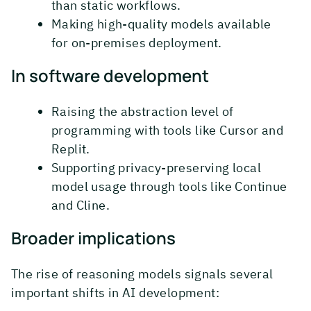
than static workflows.
Making high-quality models available
for on-premises deployment.
In software development
Raising the abstraction level of
programming with tools like Cursor and
Replit.
Supporting privacy-preserving local
model usage through tools like Continue
and Cline.
Broader implications
The rise of reasoning models signals several
important shifts in AI development: