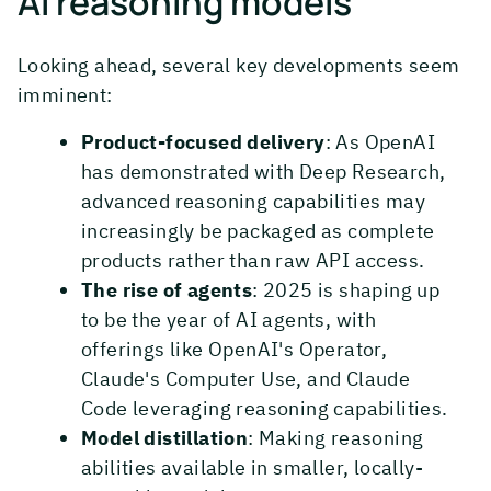
AI reasoning models
Looking ahead, several key developments seem
imminent:
Product-focused delivery
: As OpenAI
has demonstrated with Deep Research,
advanced reasoning capabilities may
increasingly be packaged as complete
products rather than raw API access.
The rise of agents
: 2025 is shaping up
to be the year of AI agents, with
offerings like OpenAI's Operator,
Claude's Computer Use, and Claude
Code leveraging reasoning capabilities.
Model distillation
: Making reasoning
abilities available in smaller, locally-