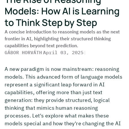
Models: How AI is Learning
to Think Step by Step
A concise introduction to reasoning models as the next
frontier in AI, highlighting their structured thinking
capabilities beyond text prediction.
GÁBOR HORVÁTH
|
April 03, 2025
|
A new paradigm is now mainstream: reasoning
models. This advanced form of language models
represent a significant leap forward in AI
capabilities, offering more than just text
generation: they provide structured, logical
thinking that mimics human reasoning
processes. Let's explore what makes these
models special and how they're changing the AI