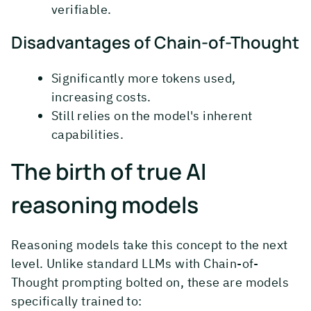
verifiable.
Disadvantages of Chain-of-Thought
Significantly more tokens used,
increasing costs.
Still relies on the model's inherent
capabilities.
The birth of true AI
reasoning models
Reasoning models take this concept to the next
level. Unlike standard LLMs with Chain-of-
Thought prompting bolted on, these are models
specifically trained to: