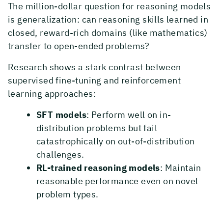
The million-dollar question for reasoning models
is generalization: can reasoning skills learned in
closed, reward-rich domains (like mathematics)
transfer to open-ended problems?
Research shows a stark contrast between
supervised fine-tuning and reinforcement
learning approaches:
SFT models
: Perform well on in-
distribution problems but fail
catastrophically on out-of-distribution
challenges.
RL-trained reasoning models
: Maintain
reasonable performance even on novel
problem types.