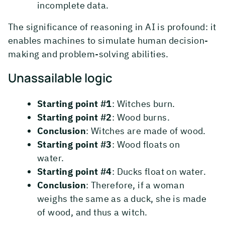
incomplete data.
The significance of reasoning in AI is profound: it
enables machines to simulate human decision-
making and problem-solving abilities.
Unassailable logic
Starting point #1
: Witches burn.
Starting point #2
: Wood burns.
Conclusion
: Witches are made of wood.
Starting point #3
: Wood floats on
water.
Starting point #4
: Ducks float on water.
Conclusion
: Therefore, if a woman
weighs the same as a duck, she is made
of wood, and thus a witch.