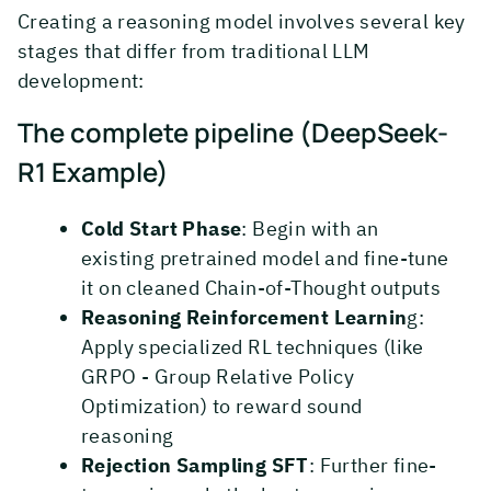
Creating a reasoning model involves several key
stages that differ from traditional LLM
development:
The complete pipeline (DeepSeek-
R1 Example)
Cold Start Phase
: Begin with an
existing pretrained model and fine-tune
it on cleaned Chain-of-Thought outputs
Reasoning Reinforcement Learnin
g:
Apply specialized RL techniques (like
GRPO - Group Relative Policy
Optimization) to reward sound
reasoning
Rejection Sampling SFT
: Further fine-