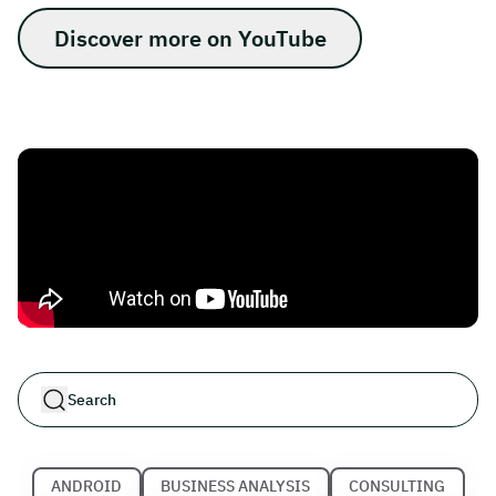
Discover more on YouTube
ANDROID
BUSINESS ANALYSIS
CONSULTING