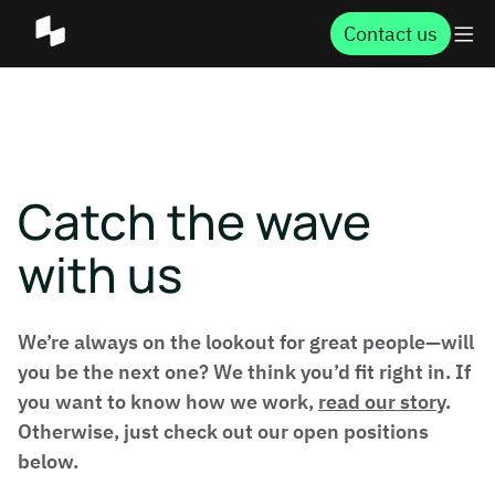
Contact us
Catch the wave
with us
We’re always on the lookout for great people—will
you be the next one? We think you’d fit right in. If
you want to know how we work,
read our story
.
Otherwise, just check out our open positions
below.