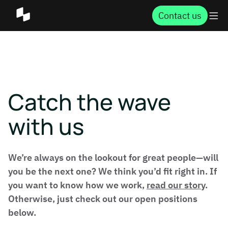
Contact us
Catch the wave
with us
We’re always on the lookout for great people—will
you be the next one? We think you’d fit right in. If
you want to know how we work,
read our story
.
Otherwise, just check out our open positions
below.