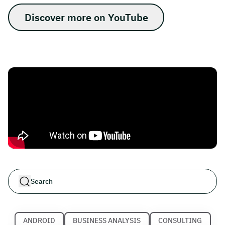
Discover more on YouTube
ANDROID
BUSINESS ANALYSIS
CONSULTING