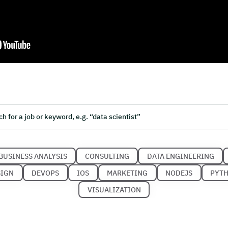
BUSINESS ANALYSIS
CONSULTING
DATA ENGINEERING
SIGN
DEVOPS
IOS
MARKETING
NODEJS
PYT
VISUALIZATION