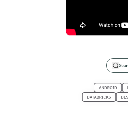
ANDROID
DATABRICKS
DE