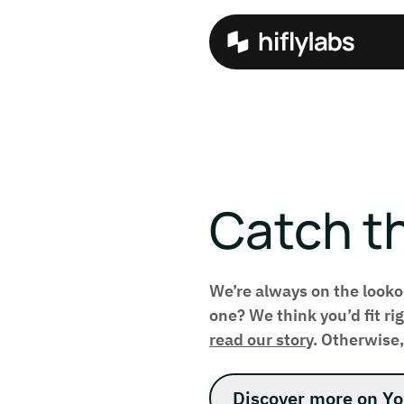
Catch t
We’re always on the looko
one? We think you’d fit r
read our story
. Otherwise,
Discover more on Y