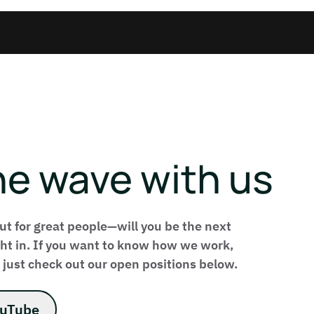
he wave with us
ut for great people—will you be the next
ight in. If you want to know how we work,
 just check out our open positions below.
ouTube