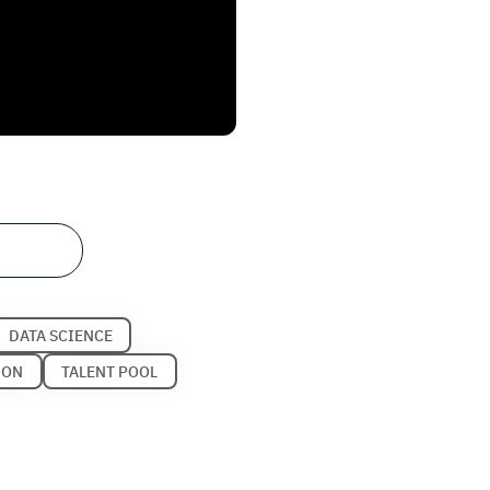
DATA SCIENCE
HON
TALENT POOL