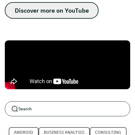
Discover more on YouTube
ANDROID
BUSINESS ANALYSIS
CONSULTING