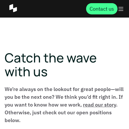
Contact us
Catch the wave
with us
We’re always on the lookout for great people—will
you be the next one? We think you’d fit right in. If
you want to know how we work,
read our story
.
Otherwise, just check out our open positions
below.