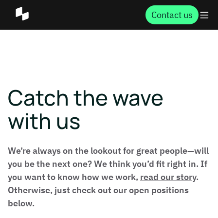
Contact us
Catch the wave
with us
We’re always on the lookout for great people—will
you be the next one? We think you’d fit right in. If
you want to know how we work,
read our story
.
Otherwise, just check out our open positions
below.