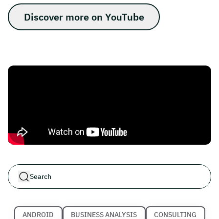
Discover more on YouTube
ANDROID
BUSINESS ANALYSIS
CONSULTING