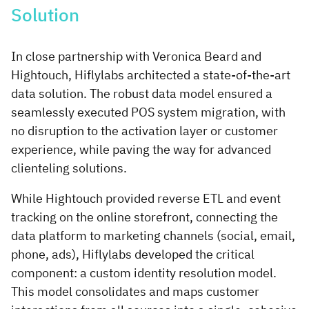
Solution
In close partnership with Veronica Beard and
Hightouch, Hiflylabs architected a state-of-the-art
data solution. The robust data model ensured a
seamlessly executed POS system migration, with
no disruption to the activation layer or customer
experience, while paving the way for advanced
clienteling solutions.
While Hightouch provided reverse ETL and event
tracking on the online storefront, connecting the
data platform to marketing channels (social, email,
phone, ads), Hiflylabs developed the critical
component: a custom identity resolution model.
This model consolidates and maps customer