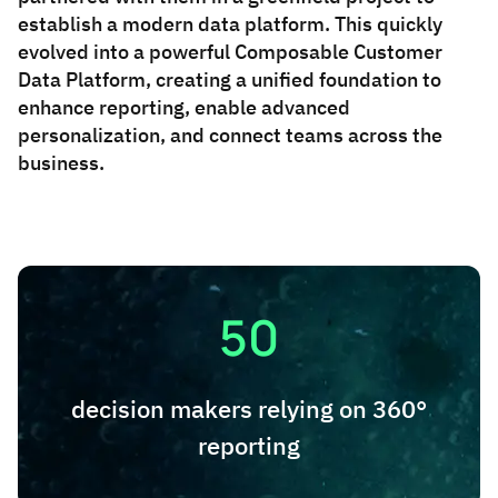
establish a modern data platform. This quickly
evolved into a powerful Composable Customer
Data Platform, creating a unified foundation to
enhance reporting, enable advanced
personalization, and connect teams across the
business.
50
decision makers relying on 360°
reporting