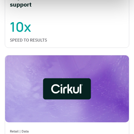
support
10x
SPEED TO RESULTS
Retail
|
Data