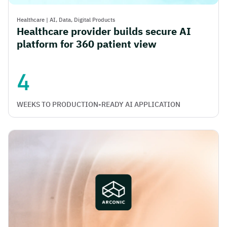
Healthcare
|
AI,
Data,
Digital Products
Healthcare provider builds secure AI
platform for 360 patient view
4
WEEKS TO PRODUCTION-READY AI APPLICATION