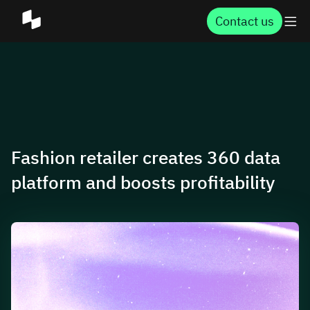
Contact us
Fashion retailer creates 360 data
platform and boosts profitability