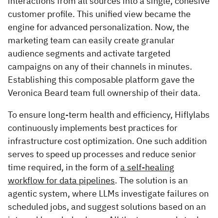
interactions from all sources into a single, cohesive
customer profile. This unified view became the
engine for advanced personalization. Now, the
marketing team can easily create granular
audience segments and activate targeted
campaigns on any of their channels in minutes.
Establishing this composable platform gave the
Veronica Beard team full ownership of their data.
To ensure long-term health and efficiency, Hiflylabs
continuously implements best practices for
infrastructure cost optimization. One such addition
serves to speed up processes and reduce senior
time required, in the form of
a self-healing
workflow for data pipelines
. The solution is an
agentic system, where LLMs investigate failures on
scheduled jobs, and suggest solutions based on an