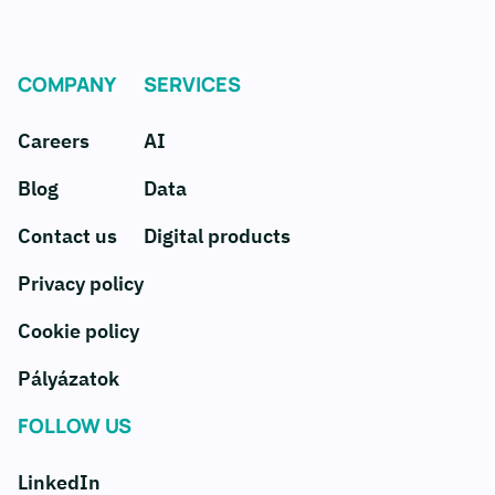
COMPANY
SERVICES
Careers
AI
Blog
Data
Contact us
Digital products
Privacy policy
Cookie policy
Pályázatok
FOLLOW US
LinkedIn