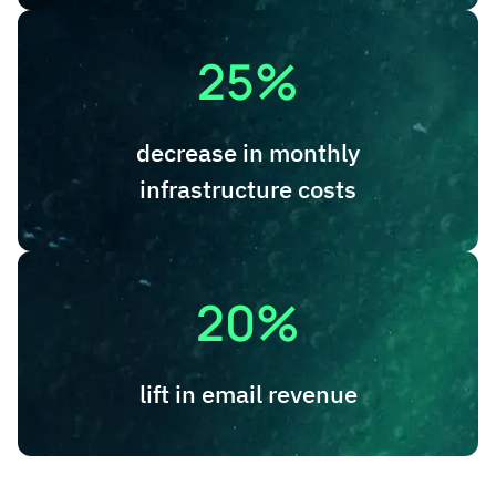
25%
decrease in monthly
infrastructure costs
20%
lift in email revenue