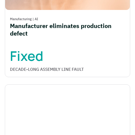
Manufacturing
|
AI
Manufacturer eliminates production
defect
Fixed
DECADE-LONG ASSEMBLY LINE FAULT