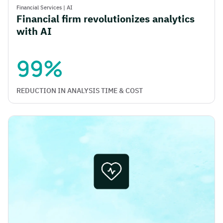
Financial Services
|
AI
Financial firm revolutionizes analytics
with AI
99%
REDUCTION IN ANALYSIS TIME & COST