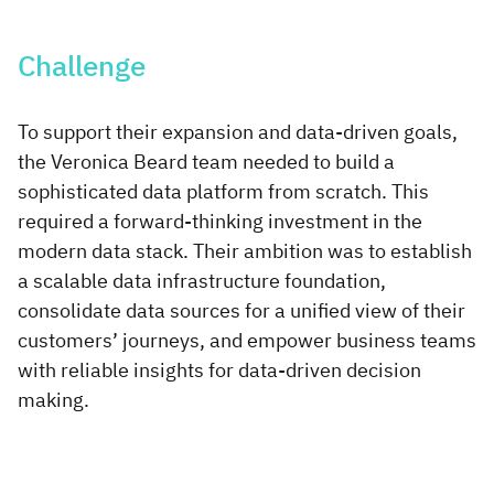
Challenge
To support their expansion and data-driven goals,
the Veronica Beard team needed to build a
sophisticated data platform from scratch. This
required a forward-thinking investment in the
modern data stack. Their ambition was to establish
a scalable data infrastructure foundation,
consolidate data sources for a unified view of their
customers’ journeys, and empower business teams
with reliable insights for data-driven decision
making.