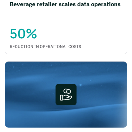
Beverage retailer scales data operations
50%
REDUCTION IN OPERATIONAL COSTS