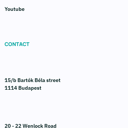
Youtube
CONTACT
15/b Bartók Béla street
1114 Budapest
20 - 22 Wenlock Road