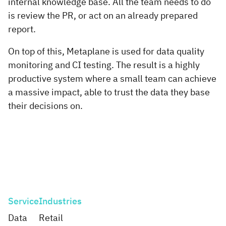
internal knowledge base. All the team needs to do
is review the PR, or act on an already prepared
report.
On top of this, Metaplane is used for data quality
monitoring and CI testing. The result is a highly
productive system where a small team can achieve
a massive impact, able to trust the data they base
their decisions on.
Service
Industries
Data
Retail