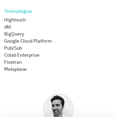
Technologies
Hightouch
dbt
BigQuery
Google Cloud Platform
Pub/Sub
Colab Enterprise
Fivetran
Metaplane