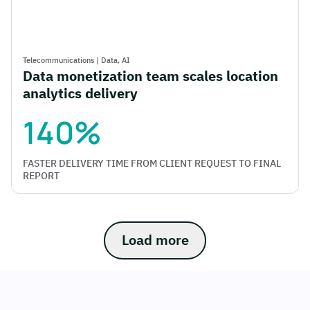
Telecommunications
|
Data,
AI
Data monetization team scales location
analytics delivery
140%
FASTER DELIVERY TIME FROM CLIENT REQUEST TO FINAL
REPORT
Load more