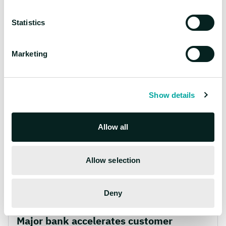
Explore more
Statistics
stories
Marketing
Show details
Allow all
Allow selection
Deny
Banking
|
AI,
Digital Products
Major bank accelerates customer