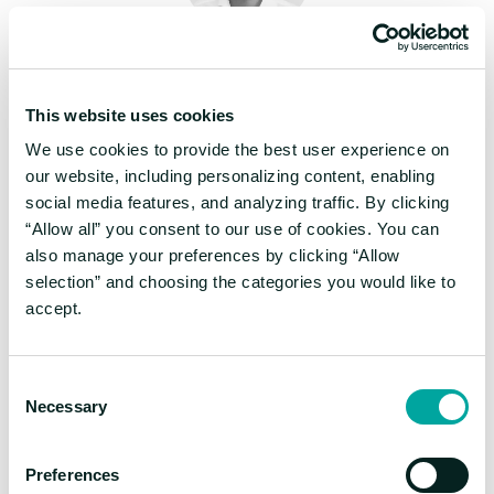
Hiflylabs feels like an extension of our own
team. They combine stellar engineering with a
genuine commitment to our business,
This website uses cookies
consistently delivering long-term solutions
We use cookies to provide the best user experience on
that provide real value to our stakeholders.
our website, including personalizing content, enabling
social media features, and analyzing traffic. By clicking
“Allow all” you consent to our use of cookies. You can
Maxime Lagresle
also manage your preferences by clicking “Allow
Senior Director of Data, Veronica
selection” and choosing the categories you would like to
Beard
accept.
Consent
Necessary
Selection
Preferences