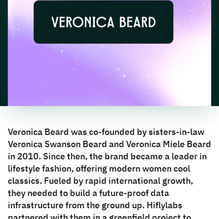
Veronica Beard was co-founded by sisters-in-law
Veronica Swanson Beard and Veronica Miele Beard
in 2010. Since then, the brand became a leader in
lifestyle fashion, offering modern women cool
classics. Fueled by rapid international growth,
they needed to build a future-proof data
infrastructure from the ground up. Hiflylabs
partnered with them in a greenfield project to