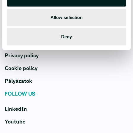
COMPANY
SERVICES
Careers
AI
Allow selection
Blog
Data
Deny
Contact us
Digital products
Privacy policy
Cookie policy
Pályázatok
FOLLOW US
LinkedIn
Youtube