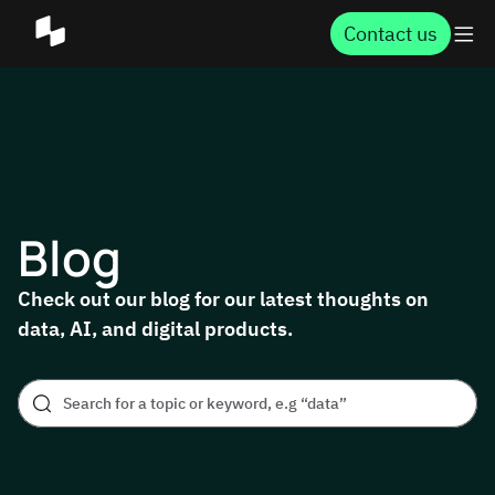
Contact us
Blog
Check out our blog for our latest thoughts on
data, AI, and digital products.