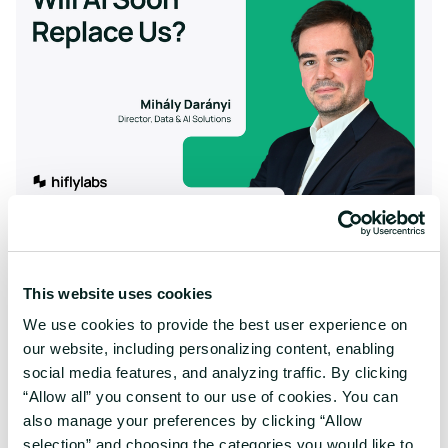
6 Hard Questions About the Impact of AI on
Your Workforce
Research-backed answers on AI adoption, job
This website uses cookies
transformation, and employee resistance. What the data
reveals about layoffs, automation, and workforce planning.
We use cookies to provide the best user experience on
our website, including personalizing content, enabling
social media features, and analyzing traffic. By clicking
“Allow all” you consent to our use of cookies. You can
also manage your preferences by clicking “Allow
selection” and choosing the categories you would like to