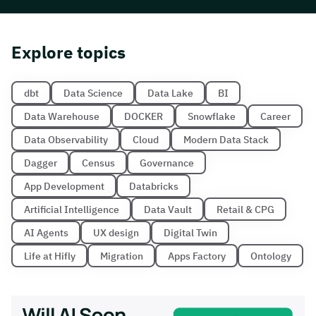
Explore topics
dbt
Data Science
Data Lake
BI
Data Warehouse
DOCKER
Snowflake
Career
Data Observability
Cloud
Modern Data Stack
Dagger
Census
Governance
App Development
Databricks
Artificial Intelligence
Data Vault
Retail & CPG
AI Agents
UX design
Digital Twin
Life at Hifly
Migration
Apps Factory
Ontology