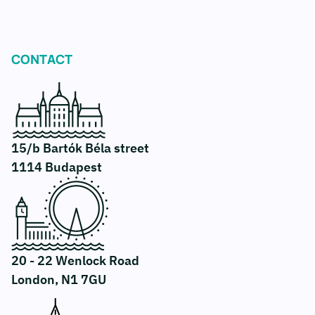
CONTACT
15/b Bartók Béla street
1114 Budapest
20 - 22 Wenlock Road
London, N1 7GU