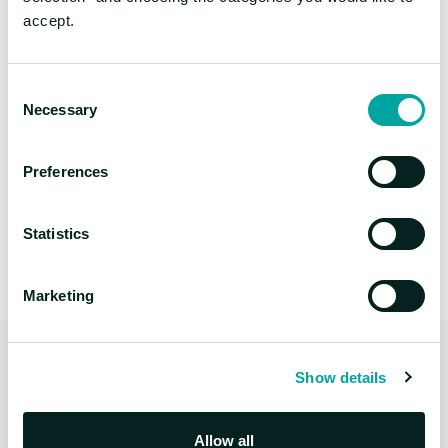
accept.
FLYING HIGH WITH HIFLY
We want to work
Consent
with you
Necessary
Selection
Hiflylabs is your partner in building your future. Share
Preferences
your ideas and let’s work together.
Statistics
Marketing
Show details
Allow all