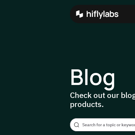
Blog
Check out our blog
products.