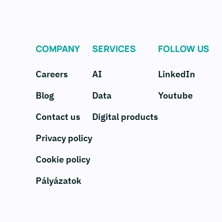
COMPANY
SERVICES
FOLLOW US
Careers
AI
LinkedIn
Blog
Data
Youtube
Contact us
Digital products
Privacy policy
Cookie policy
Pályázatok