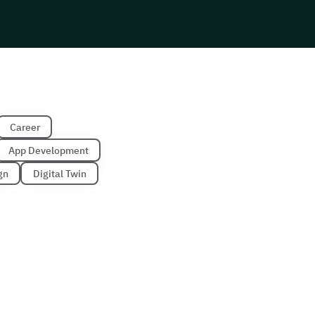
Career
App Development
gn
Digital Twin