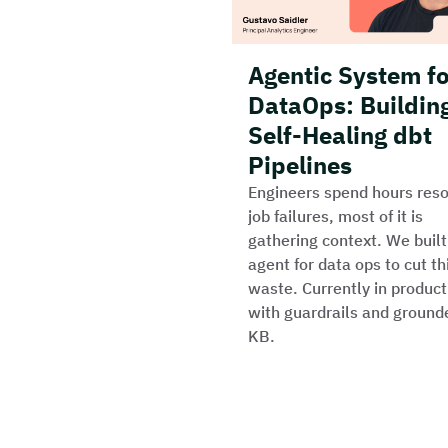
Agentic System f
DataOps: Buildin
Self-Healing dbt
Pipelines
Engineers spend hours reso
job failures, most of it is
gathering context. We built
agent for data ops to cut th
waste. Currently in product
with guardrails and ground
KB.