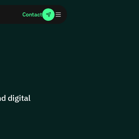
Contact
d digital