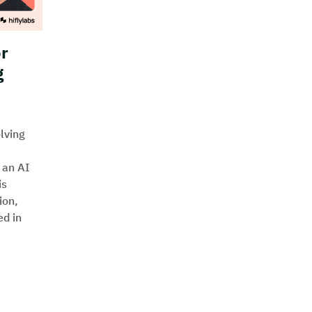
or
g
lving
 an AI
is
ion,
ed in