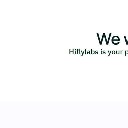
We 
Hiflylabs is your 