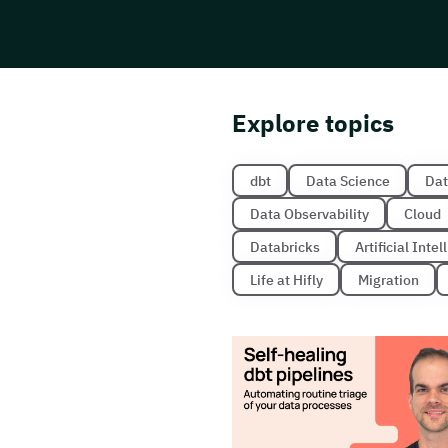
Explore topics
dbt
Data Science
Dat
Data Observability
Cloud
Databricks
Artificial Inte
Life at Hifly
Migration