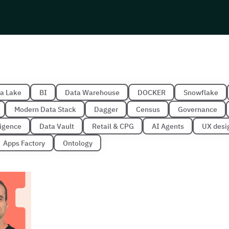
a Lake
BI
Data Warehouse
DOCKER
Snowflake
Modern Data Stack
Dagger
Census
Governance
lligence
Data Vault
Retail & CPG
AI Agents
UX desi
Apps Factory
Ontology