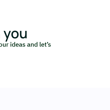
 you
our ideas and let’s