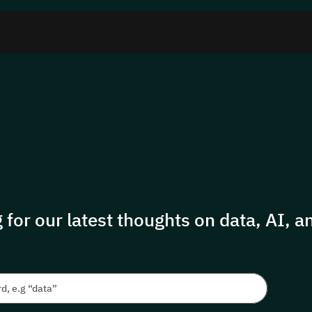
 for our latest thoughts on data, AI, an