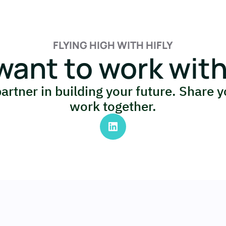
FLYING HIGH WITH HIFLY
want to work with
partner in building your future. Share y
work together.